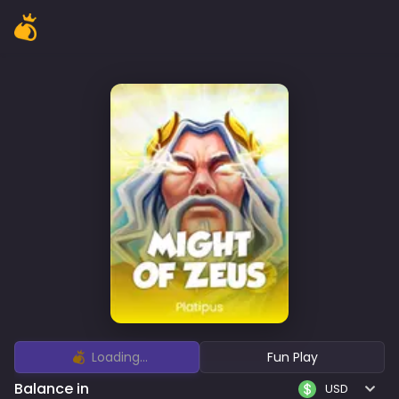
Loading...
Fun Play
Balance in
USD