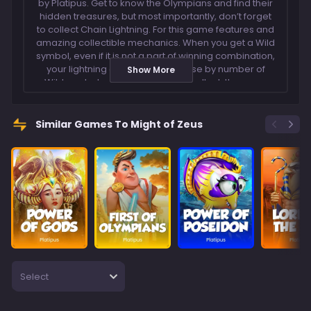
by Platipus. Get to know the Olympians and find their
hidden treasures, but most importantly, don’t forget
to collect Chain Lightning. For this game features and
amazing collectible mechanics. When you get a Wild
symbol, even if it is not a part of winning combination,
your lightning counter will increase by number of
Show More
Wild symbols got. The more you collect, the more
likely Spin of Zeus to trigger. What does Spin of Zeus
do? Well, once God of Thunder reaches peak of his
power, he will send down all those lightnings you
Similar Games To Might of Zeus
collected to replace random symbols on the reels.
They say that lightning never strikes the same place
twice, but during Spin of Zeus it does! Up to 5 times in
fact! And when one Wild symbol ends up landing on
another, you will get the bonus payout or even one of
four Jackpots!
Select