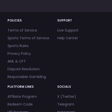
POLICIES
SUPPORT
Terms of Service
Live Support
Sports Terms of Service
Help Center
Sports Rules
Privacy Policy
AML & CFT
Dispute Resolution
Responsible Gambling
PLATFORM LINKS
SOCIALS
Affiliate Program
X (Twitter)
Redeem Code
Telegram
VIP Program
Instagram