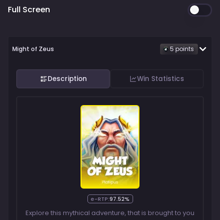
Full Screen
Might of Zeus
5
point
s
Description
Win Statistics
e-RTP:
97.52%
Explore this mythical adventure, that is brought to you