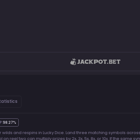
tatistics
P:
98.27%
or wilds and respins in Lucky Dice. Land three matching symbols across 
 on reel two can multiply prizes by 2x, 3x, 5x, 8x, or 10x. If the same s