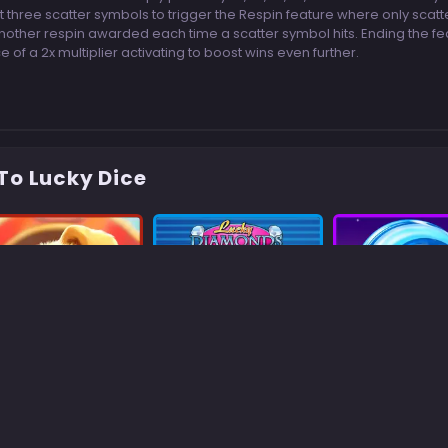
it three scatter symbols to trigger the Respin feature where only scat
nother respin awarded each time a scatter symbol hits. Ending the fe
 of a 2x multiplier activating to boost wins even further.
To Lucky Dice