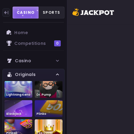
CASINO
SPORTS
Home
Competitions
0
Casino
Originals
Lightning Keno
Dr. Pump
Blackjack
Plinko
Pinball
Top Dollar