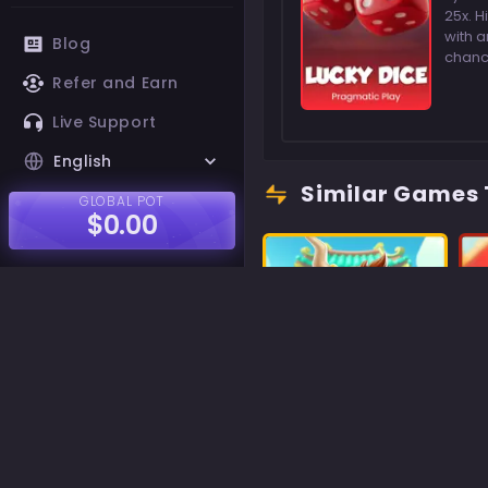
25x. H
with a
Blog
chance
Refer and Earn
6
6
Live Support
7
7
English
8
8
Similar Games 
9
9
GLOBAL POT
$
0
.
0
0
1
1
2
2
3
3
4
4
5
5