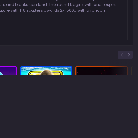
ters and blanks can land. The round begins with one respin,
ature with 1-8 scatters awards 2x-500x, with a random