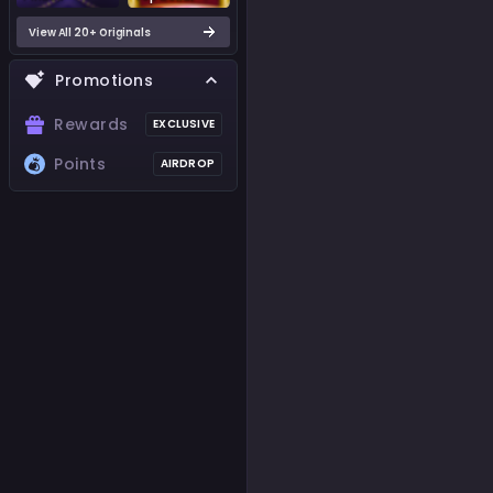
View All 20+ Originals
Promotions
Rewards
EXCLUSIVE
Points
AIRDROP