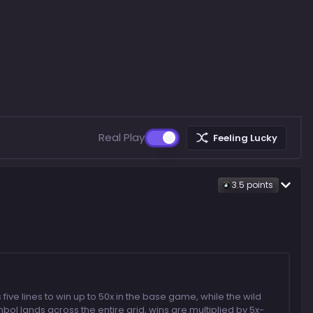
Real Play
Feeling Lucky
3.5
point
s
five lines to win up to 50x in the base game, while the wild
ymbol lands across the entire grid, wins are multiplied by 5x-