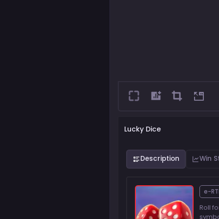
Lucky Dice
Description
Win S
e-RT
Roll f
symbol