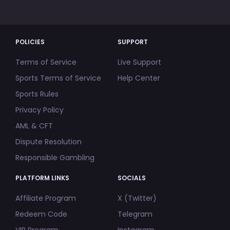
POLICIES
SUPPORT
Terms of Service
Live Support
Sports Terms of Service
Help Center
Sports Rules
Privacy Policy
AML & CFT
Dispute Resolution
Responsible Gambling
PLATFORM LINKS
SOCIALS
Affiliate Program
X (Twitter)
Redeem Code
Telegram
VIP Program
Instagram