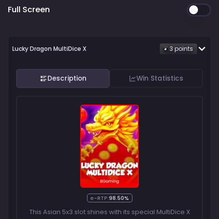
Full Screen
Lucky Dragon MultiDice X
3
point
s
Description
Win Statistics
e-RTP:
98.50%
This Asian 5x3 slot shines with its special MultiDice X