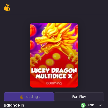
Loading...
Fun Play
Balance in
USD