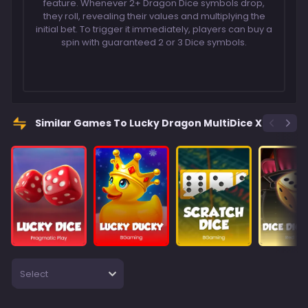
feature. Whenever 2+ Dragon Dice symbols drop,
they roll, revealing their values and multiplying the
initial bet. To trigger it immediately, players can buy a
spin with guaranteed 2 or 3 Dice symbols.
Similar Games To Lucky Dragon MultiDice X
Select