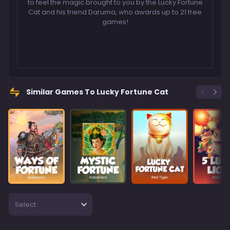
to feel the magic brought to you by the Lucky Fortune
Cat and his friend Daruma, who awards up to 21 free
games!
Similar Games To Lucky Fortune Cat
Select