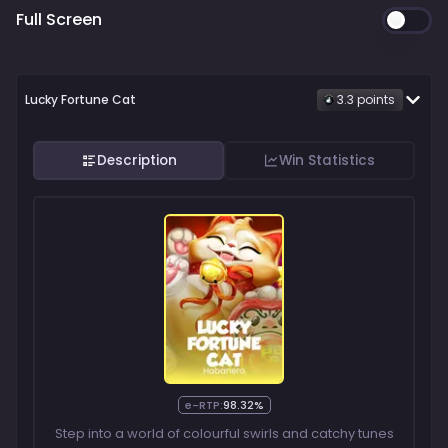
Full Screen
Lucky Fortune Cat
3.3
point
s
Description
Win Statistics
e-RTP:
98.32%
Step into a world of colourful swirls and catchy tunes