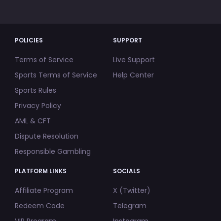
POLICIES
SUPPORT
Terms of Service
Live Support
Sports Terms of Service
Help Center
Sports Rules
Privacy Policy
AML & CFT
Dispute Resolution
Responsible Gambling
PLATFORM LINKS
SOCIALS
Affiliate Program
X (Twitter)
Redeem Code
Telegram
VIP Program
Instagram