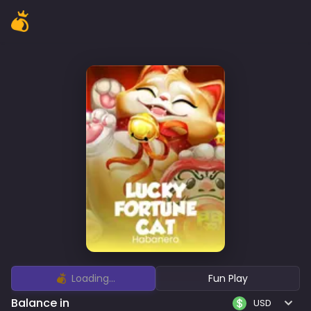
Loading...
Fun Play
Balance in
USD