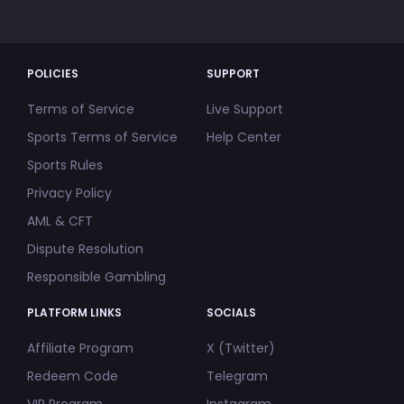
POLICIES
SUPPORT
Terms of Service
Live Support
Sports Terms of Service
Help Center
Sports Rules
Privacy Policy
AML & CFT
Dispute Resolution
Responsible Gambling
PLATFORM LINKS
SOCIALS
Affiliate Program
X (Twitter)
Redeem Code
Telegram
VIP Program
Instagram