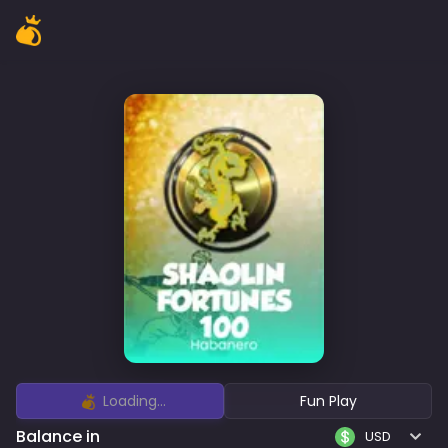
Loading...
Fun Play
Balance in
USD