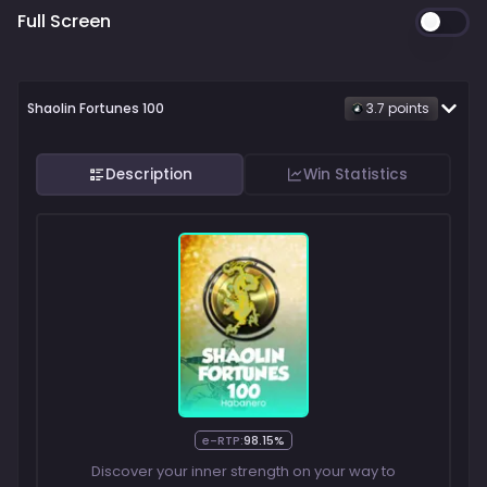
Full Screen
Shaolin Fortunes 100
3.7
point
s
Description
Win Statistics
e-RTP:
98.15%
Discover your inner strength on your way to