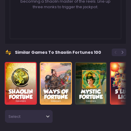
becoming a Shaolin master of the reels. Line up
three monks to trigger the jackpot.
Similar Games To Shaolin Fortunes 100
Select