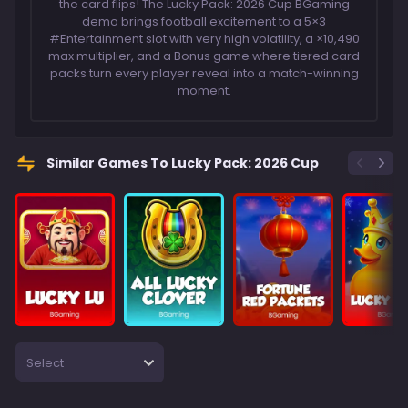
the card flips! The Lucky Pack: 2026 Cup BGaming
demo brings football excitement to a 5×3
#Entertainment slot with very high volatility, a ×10,490
max multiplier, and a Bonus game where tiered card
packs turn every player reveal into a match-winning
moment.
Similar Games To Lucky Pack: 2026 Cup
Select