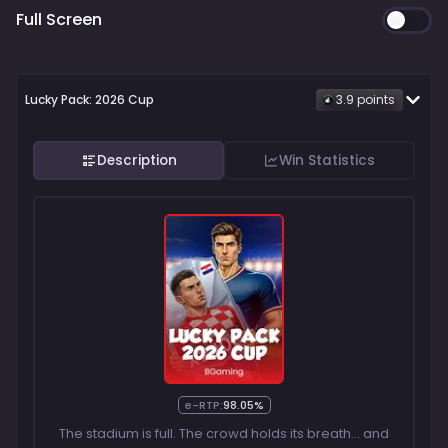
Full Screen
Lucky Pack: 2026 Cup
3.9
point
s
Description
Win Statistics
e-RTP:
98.05%
The stadium is full. The crowd holds its breath… and