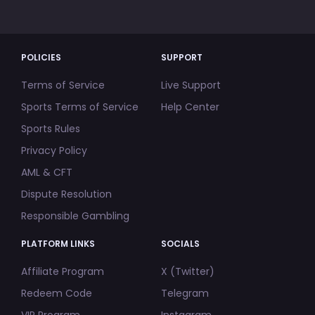
POLICIES
SUPPORT
Terms of Service
Live Support
Sports Terms of Service
Help Center
Sports Rules
Privacy Policy
AML & CFT
Dispute Resolution
Responsible Gambling
PLATFORM LINKS
SOCIALS
Affiliate Program
X (Twitter)
Redeem Code
Telegram
VIP Program
Instagram