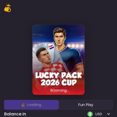
Loading...
Fun Play
Balance in
USD