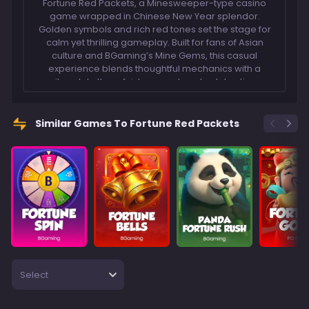
Fortune Red Packets, a Minesweeper-type casino
game wrapped in Chinese New Year splendor.
Golden symbols and rich red tones set the stage for
calm yet thrilling gameplay. Built for fans of Asian
culture and BGaming’s Mine Gems, this casual
experience blends thoughtful mechanics with a
vibrant rhythm of risk, reward, and celebration.
Similar Games To Fortune Red Packets
Select