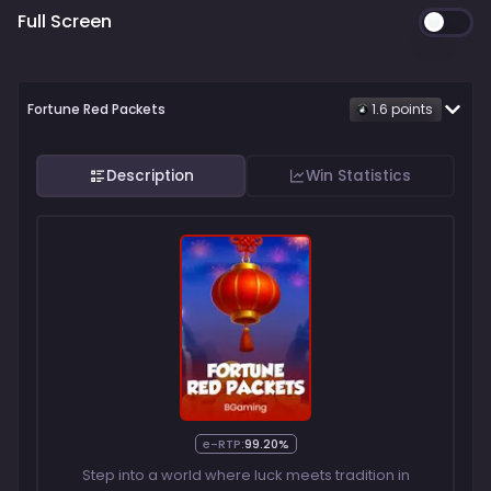
Full Screen
Fortune Red Packets
1.6
point
s
Description
Win Statistics
e-RTP:
99.20%
Step into a world where luck meets tradition in