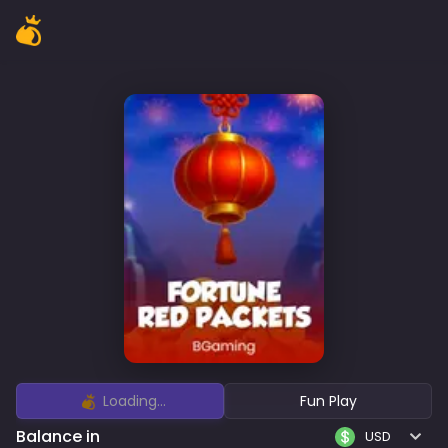
Loading...
Fun Play
Balance in
USD