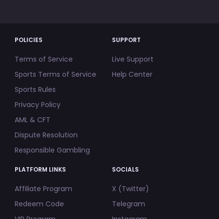
POLICIES
SUPPORT
Terms of Service
Live Support
Sports Terms of Service
Help Center
Sports Rules
Privacy Policy
AML & CFT
Dispute Resolution
Responsible Gambling
PLATFORM LINKS
SOCIALS
Affiliate Program
X (Twitter)
Redeem Code
Telegram
VIP Program
Instagram