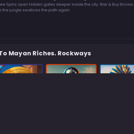
ee Spins open hidden gates deeper inside the city. Risk & Buy throws y
 the jungle swallows the path again.
To Mayan Riches. Rockways