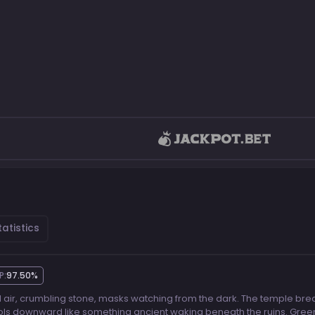
tatistics
P:
97.50%
 air, crumbling stone, masks watching from the dark. The temple brea
s downward like something ancient waking beneath the ruins. Green lig