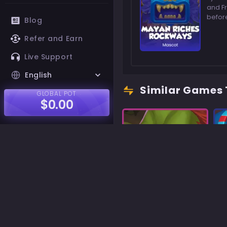
and Fr
before
Blog
Refer and Earn
6
6
Live Support
7
7
English
8
8
Similar Games 
9
9
GLOBAL POT
$
0
.
0
0
1
1
2
2
3
3
4
4
5
5