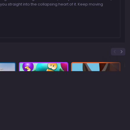
ou straight into the collapsing heart of it. Keep moving