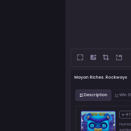
Mayan Riches. Rockways
Description
Win S
e-RT
Humid
symbol