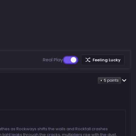
Real Play
Feeling Lucky
5
point
s
thes as Rockways shifts the walls and Rockfall crashes
ht leaks through the cracks, multipliers rise with the dust,