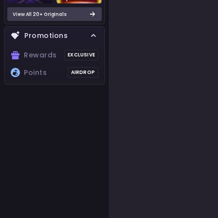
View All 20+ Originals
Promotions
Rewards
EXCLUSIVE
Points
AIRDROP