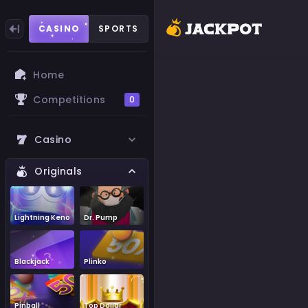
CASINO
SPORTS
Home
Competitions
0
Casino
Originals
Lightning Keno
Dr. Pump
Blackjack
Plinko
Pinball
Top Dollar