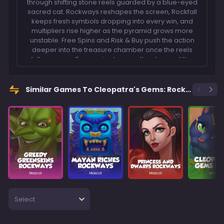
through shifting stone reels guarded by a blue-eyed
sacred cat. Rockways reshapes the screen, Rockfall
keeps fresh symbols dropping into every win, and
multipliers rise higher as the pyramid grows more
unstable. Free Spins and Risk & Buy push the action
deeper into the treasure chamber once the reels
fully open up. Every spin changes the shape of the
temple.
Similar Games To Cleopatra's Gems: Rockways
Select