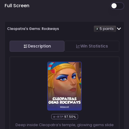
Full Screen
Cleopatra's Gems: Rockways
5
point
s
Description
Win Statistics
e-RTP:
97.50%
Deep inside Cleopatra’s temple, glowing gems slide