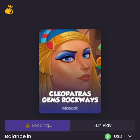
Loading...
Fun Play
Balance in
USD