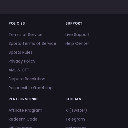
POLICIES
SUPPORT
Terms of Service
Live Support
Sports Terms of Service
Help Center
Sports Rules
Privacy Policy
AML & CFT
Dispute Resolution
Responsible Gambling
PLATFORM LINKS
SOCIALS
Affiliate Program
X (Twitter)
Redeem Code
Telegram
VIP Program
Instagram