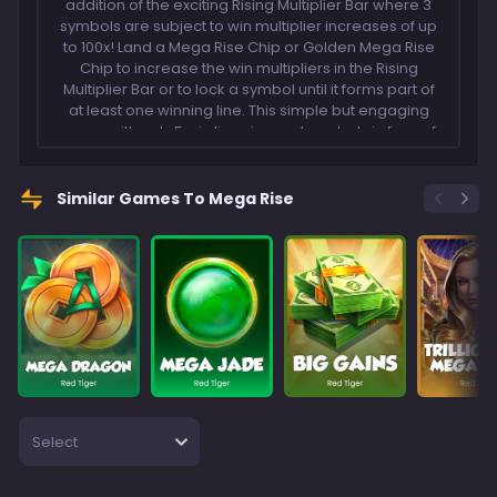
addition of the exciting Rising Multiplier Bar where 3
symbols are subject to win multiplier increases of up
to 100x! Land a Mega Rise Chip or Golden Mega Rise
Chip to increase the win multipliers in the Rising
Multiplier Bar or to lock a symbol until it forms part of
at least one winning line. This simple but engaging
game with only 5 win lines is sure to entertain fans of
old-school fruit machines!
Similar Games To Mega Rise
Select