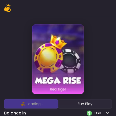
Loading...
Fun Play
Balance in
USD