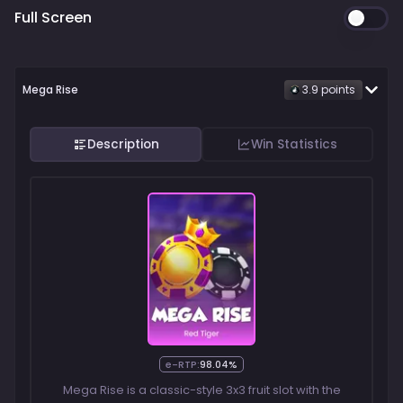
Full Screen
Mega Rise
3.9
point
s
Description
Win Statistics
e-RTP:
98.04%
Mega Rise is a classic-style 3x3 fruit slot with the