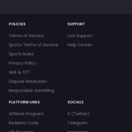
POLICIES
SUPPORT
Terms of Service
Live Support
Sports Terms of Service
Help Center
Sports Rules
Privacy Policy
AML & CFT
Dispute Resolution
Responsible Gambling
PLATFORM LINKS
SOCIALS
Affiliate Program
X (Twitter)
Redeem Code
Telegram
VIP Program
Instagram