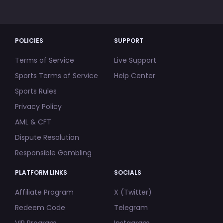
POLICIES
SUPPORT
Terms of Service
Live Support
Sports Terms of Service
Help Center
Sports Rules
Privacy Policy
AML & CFT
Dispute Resolution
Responsible Gambling
PLATFORM LINKS
SOCIALS
Affiliate Program
X (Twitter)
Redeem Code
Telegram
VIP Program
Instagram