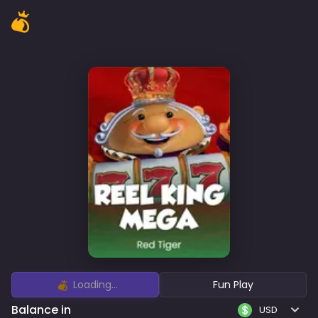
Loading...
Fun Play
Balance in
USD