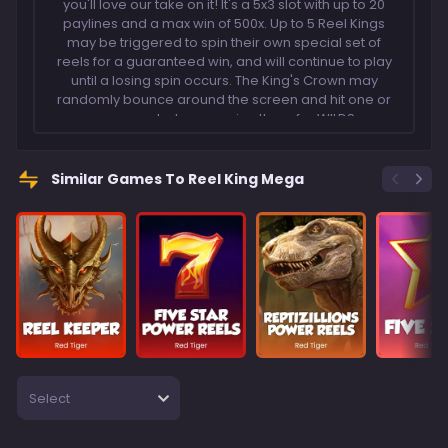
you'll love our take on it! It's a 5x3 slot with up to 20
paylines and a max win of 500x. Up to 5 Reel Kings
may be triggered to spin their own special set of
reels for a guaranteed win, and will continue to play
until a losing spin occurs. The King's Crown may
randomly bounce around the screen and hit one or
more symbols, swapping them for WILDS.
Similar Games To Reel King Mega
Select