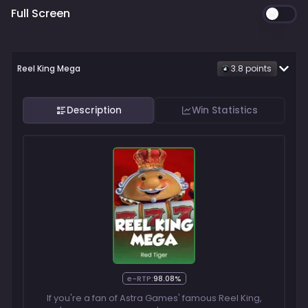
Full Screen
Reel King Mega
3.8
point
s
Description
Win Statistics
e-RTP:
98.08%
If you're a fan of Astra Games' famous Reel King,