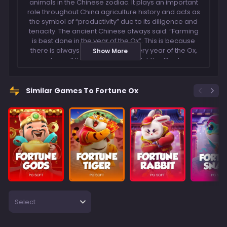
animals in the Chinese zodiac. It plays an important
role throughout China agriculture history and acts as
the symbol of “productivity” due to its diligence and
tenacity. The ancient Chinese always said: “Farming
is best done in the year of the Ox”. This is because
there is always fair weather in every year of the Ox,
Show More
making all the work go smoothly! The Ox also
represents an auspicious animal. Legend has it,
there is an immortal person who rides his mighty Ox
in Mount Taibai. It is said that whoever has the
Similar Games To Fortune Ox
chance to touch the horns of the Ox will be blessed
with happiness for their whole life! However, this
immortal person and his ox are hard to track, and
only the destined few can meet them and be
blessed with good luck! Play “Fortune Ox” now, let the
Ox bless you with good fortune and prosperity!
Fortune Ox is a 3-reel, 3-row (for reel 1 and 3) and 4-
row (for reel 2) video slot featuring respins until win
and x10 multiplier. Fortune Ox Feature may be
randomly triggered during any spin! During the
Fortune Ox Feature, when the first and third reel share
Select
the same symbols, all reels will respin until there is a
win! Not only that, full reels win will reward x10 wins
too!