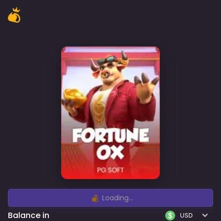
Loading...
Balance in
USD