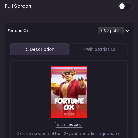
Full Screen
Fortune Ox
3.2
point
s
Description
Win Statistics
e-RTP:
98.38%
Ox is the second of the 12-year periodic sequence of