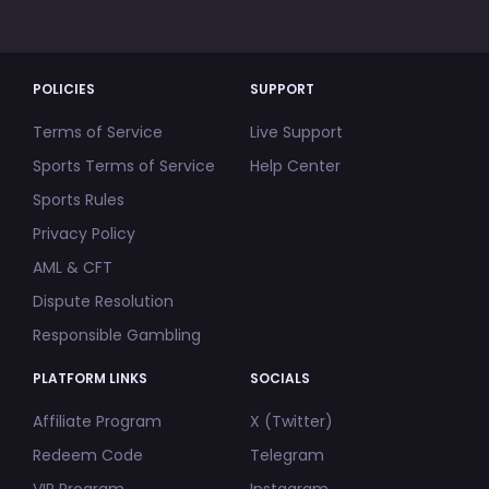
POLICIES
SUPPORT
Terms of Service
Live Support
Sports Terms of Service
Help Center
Sports Rules
Privacy Policy
AML & CFT
Dispute Resolution
Responsible Gambling
PLATFORM LINKS
SOCIALS
Affiliate Program
X (Twitter)
Redeem Code
Telegram
VIP Program
Instagram