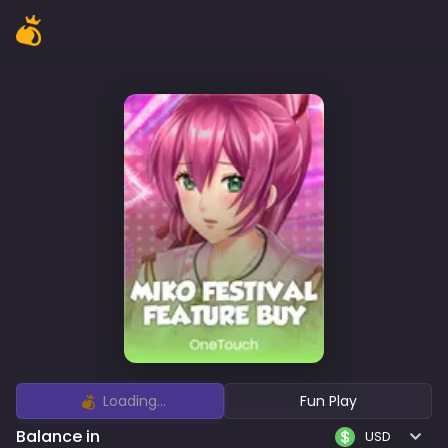
Loading...
Fun Play
Balance in
USD