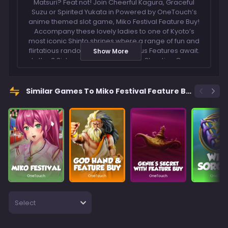
Matsuri? Feat not! Join Cheerful Kagura, Graceful
Suzu or Spirited Yukata in Powered by OneTouch’s
anime themed slot game, Miko Festival Feature Buy!
Accompany these lovely ladies to one of Kyoto’s
most iconic Shinto shrines where a range of fun and
flirtatious randomly triggered Bonus Features await.
Show More
In the 3 Sisters Feature, trigger the Shooting Game
where regular symbols will be randomly replaced
with either Wilds or Scatters. Or maybe you’ll trigger
the Ring Toss Game where any reels with a ring
Similar Games To Miko Festival Feature Buy
tossed around them will have all symbols substituted
for all the same symbol for potentially massive wins!
Or just maybe it’ll be the Fortune Game where a
fortune will stick to any present Wilds to either add a
multiplier or add to the Heart-o-metre! In any of the 3
Sisters Feature Games, the Heart-o-metre will
increase if any of the girls land fully stacked on the
reels! When the metre is full, the Kissing Bonus will
commence where you can win up to 200x your bet.
The ultimate goal is to gain entrance to the Festival
Bonus where eight (8) Free Spins are awarded when
Select
landing three (3) or more Scatters. During the
feature, The Wild Fan symbol can randomly appear
to retrigger the feature when the Sakura Lamp lights