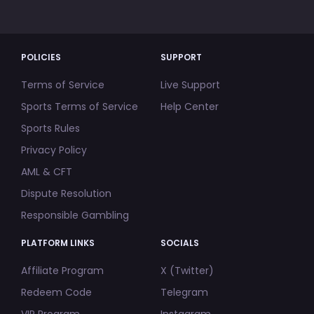
up! Will you share a moment with the girl of your
dreams as the ceremony commences been the fun,
floats and Free Spins of Powered by OneTouch’s
Miko Festival Feature Buy!
POLICIES
SUPPORT
Terms of Service
Live Support
Sports Terms of Service
Help Center
Sports Rules
Privacy Policy
AML & CFT
Dispute Resolution
Responsible Gambling
PLATFORM LINKS
SOCIALS
Affiliate Program
X (Twitter)
Redeem Code
Telegram
VIP Program
Instagram