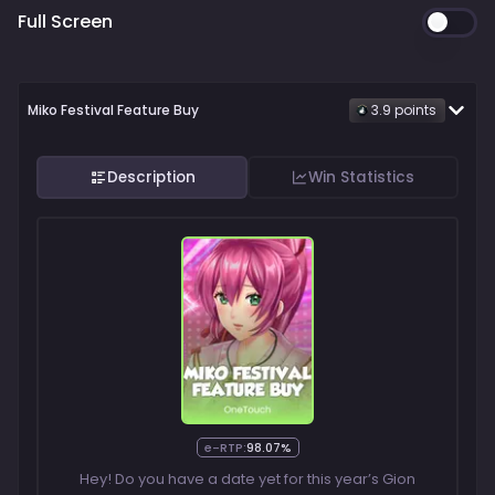
Full Screen
Miko Festival Feature Buy
3.9
point
s
Description
Win Statistics
e-RTP:
98.07%
Hey! Do you have a date yet for this year’s Gion