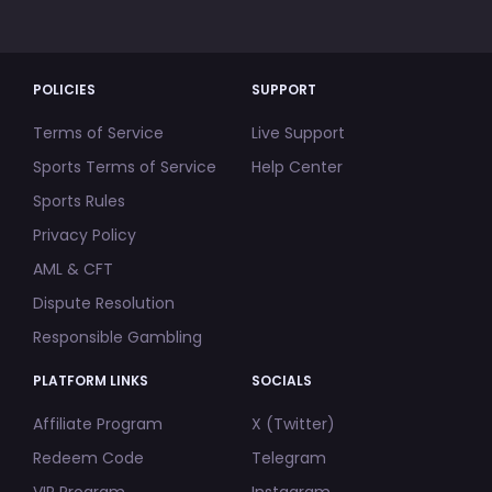
POLICIES
SUPPORT
Terms of Service
Live Support
Sports Terms of Service
Help Center
Sports Rules
Privacy Policy
AML & CFT
Dispute Resolution
Responsible Gambling
PLATFORM LINKS
SOCIALS
Affiliate Program
X (Twitter)
Redeem Code
Telegram
VIP Program
Instagram