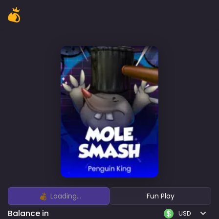
Loading...
Fun Play
Balance in
USD