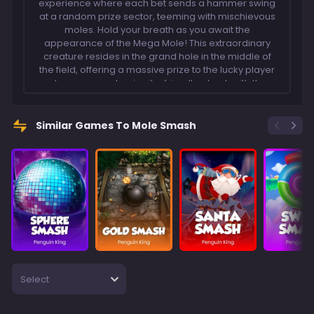
experience where each bet sends a hammer swing
at a random prize sector, teeming with mischievous
moles. Hold your breath as you await the
appearance of the Mega Mole! This extraordinary
creature resides in the grand hole in the middle of
the field, offering a massive prize to the lucky player
who manages to give it a friendly whack with the
hammer. But the excitement doesn't stop there -
every so often, you'll have the chance to wield a
bigger hammer and take all active prizes on screen
Similar Games To Mole Smash
So grab your hammer and take a swing at your next
big win!
Select