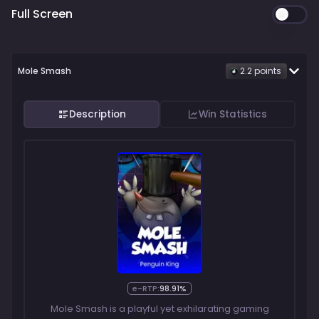
Full Screen
Mole Smash
2.2
point
s
Description
Win Statistics
e-RTP:
98.91%
Mole Smash is a playful yet exhilarating gaming