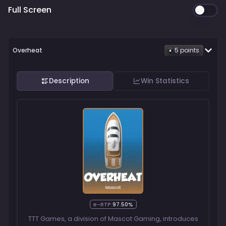
Full Screen
Overheat
5
point
s
Description
Win Statistics
e-RTP:
97.50%
TTT Games, a division of Mascot Gaming, introduces