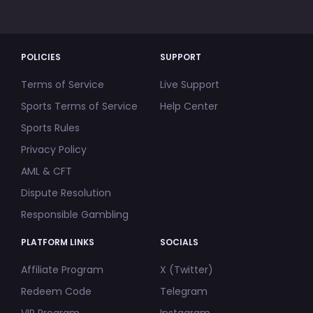
POLICIES
SUPPORT
Terms of Service
Live Support
Sports Terms of Service
Help Center
Sports Rules
Privacy Policy
AML & CFT
Dispute Resolution
Responsible Gambling
PLATFORM LINKS
SOCIALS
Affiliate Program
X (Twitter)
Redeem Code
Telegram
VIP Program
Instagram