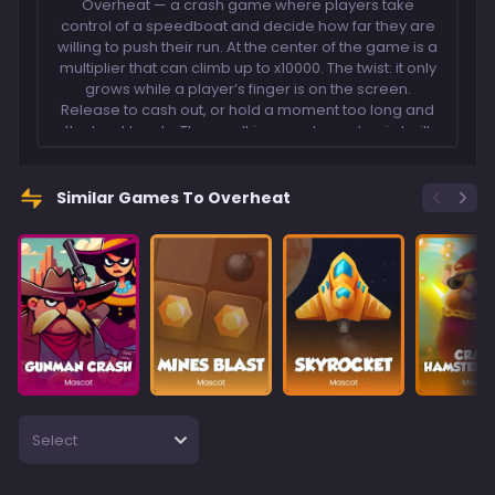
Overheat — a crash game where players take
control of a speedboat and decide how far they are
willing to push their run. At the center of the game is a
multiplier that can climb up to x10000. The twist: it only
grows while a player’s finger is on the screen.
Release to cash out, or hold a moment too long and
the boat bursts. The result is a crash mechanic built
on direct control and constant tension. Quick
decisions, rising pressure, and visible outcomes
make each run feel immediate and personal.
Similar Games To Overheat
Select