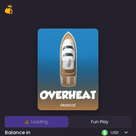
Loading...
Fun Play
Balance in
USD