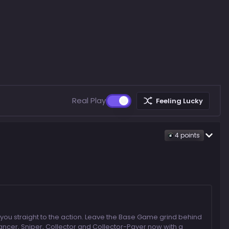
Real Play
Feeling Lucky
4
point
s
 you straight to the action. Leave the Base Game grind behind
ncer, Sniper, Collector and Collector-Payer now with a