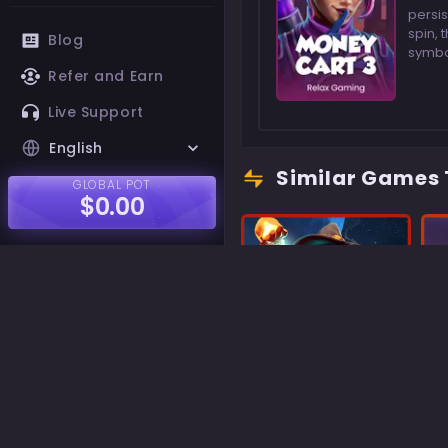
persis
spin, 
Blog
symbol
Refer and Earn
6
6
Live Support
7
7
English
8
8
Similar Games 
9
9
GLOBAL POT
$
0
.
0
0
1
1
2
2
3
3
4
4
5
5