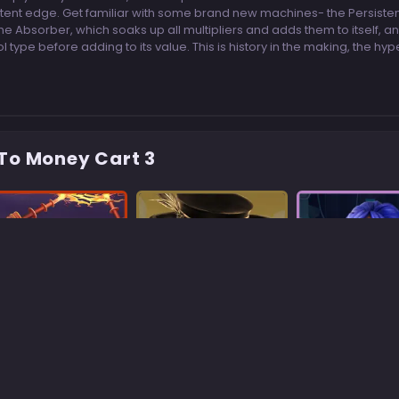
tent edge. Get familiar with some brand new machines- the Persisten
the Absorber, which soaks up all multipliers and adds them to itself, 
 type before adding to its value. This is history in the making, the hype
To Money Cart 3