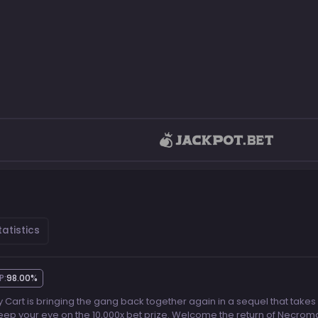
tatistics
P:
98.00%
Cart is bringing the gang back together again in a sequel that takes
eep your eye on the 10,000x bet prize. Welcome the return of Necroma