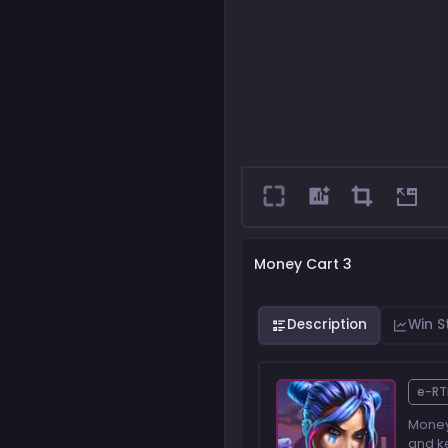
Money Cart 3
Description
Win S
e-RT
Money 
and k