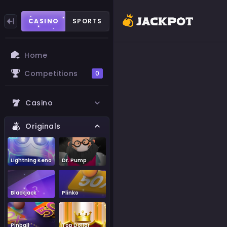
CASINO
SPORTS
Home
Competitions
0
Casino
Originals
Lightning Keno
Dr. Pump
Blackjack
Plinko
Pinball
Top Dollar