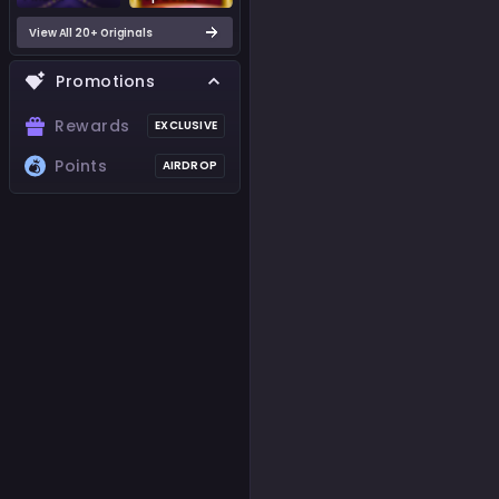
View All 20+ Originals
Promotions
Rewards
EXCLUSIVE
Points
AIRDROP