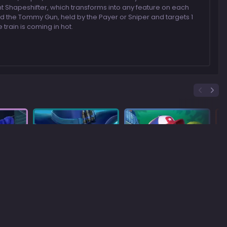
t Shapeshifter, which transforms into any feature on each
and the Tommy Gun, held by the Payer or Sniper and targets 1
 train is coming in hot.