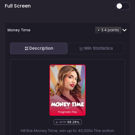
Full Screen
Money Time
3.4
point
s
Description
Win Statistics
e-RTP:
98.28%
Hit the Money Time, win up to 40,000x The action