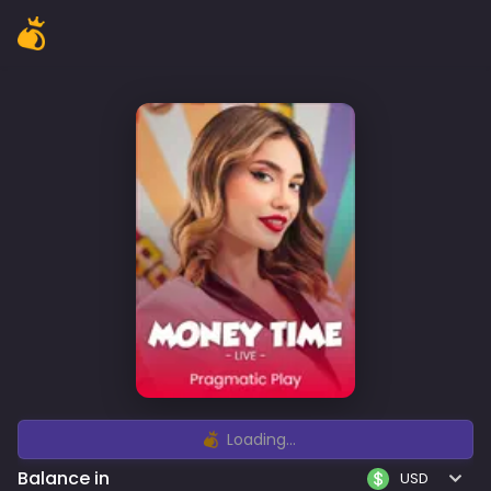
Loading...
Balance in
USD