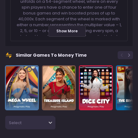
unfolds on a 54-segment wheel, where on every
spin players have a chance to enter one of four
bonus games and win boosted prizes of up to
40,000x. Each segment of the wheel is marked with
either a number representing the multiplier value – 1,
2, 5, or 10 – or a bonus game. During every spin, a
Show More
betspot booster can be randomly applied to bet
spots, multiplying the player’s winnings by 2x – 50x.
Bonus Games Cash Roll A die is rolled to open one of
six golden briefcases, each revealing a dazzling
Similar Games To Money Time
prize. Before each roll, briefcases may receive a
bonus booster of up to 10x. Offering a max win of 100x
or 5,000x with a betspot booster. Bank Heist 16
numbered bingo balls are each linked to a deposit
box containing either a multiplier or a bonus booster.
Balls are drawn until one corresponding to a
multiplier prize is revealed. If a booster door is
opened, all prize values are increased. Players can
win up to 800x, or 40,000x with a betspot booster.
Coin Rush Played on an 8×8 grid, coins are shuffled
before one is selected by the player. Five bonus
Select
boosters randomly land on the grid, multiplying the
selected coin values by 5x. Players are awarded up
to 500x, or if bonus boosters are applied, up to