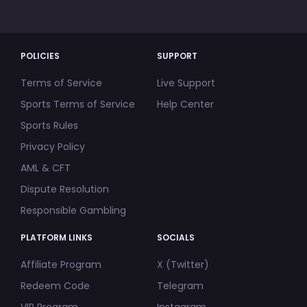
25,000x. Money Time Players enter a golden vault
and select one of three colours – red, green, or blue.
A reel is spun, landing on a multiplier which adds to
the corresponding colour’s prize box, while the
POLICIES
SUPPORT
respin symbols offer up to three additional spins per
round. Players are awarded up to 580x, or if a
Terms of Service
Live Support
betspot booster is applied, up to 29,000x.
Sports Terms of Service
Help Center
Sports Rules
Privacy Policy
AML & CFT
Dispute Resolution
Responsible Gambling
PLATFORM LINKS
SOCIALS
Affiliate Program
X (Twitter)
Redeem Code
Telegram
VIP Program
Instagram