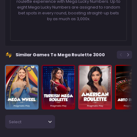
roulette experience with Mega Lucky Numbers. Up to
eight Mega Lucky Numbers are assigned to random
bet spots in every round, boosting straight-up bets
by as much as 3,000x.
Similar Games To Mega Roulette 3000
Select