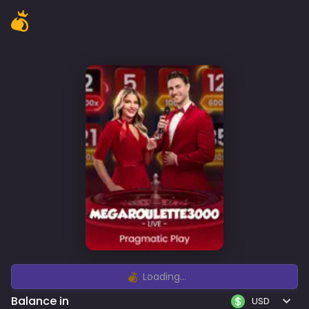
Loading...
Balance in
USD