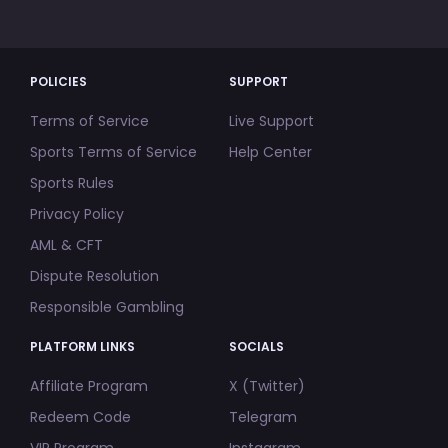
POLICIES
SUPPORT
Terms of Service
Live Support
Sports Terms of Service
Help Center
Sports Rules
Privacy Policy
AML & CFT
Dispute Resolution
Responsible Gambling
PLATFORM LINKS
SOCIALS
Affiliate Program
X (Twitter)
Redeem Code
Telegram
VIP Program
Instagram