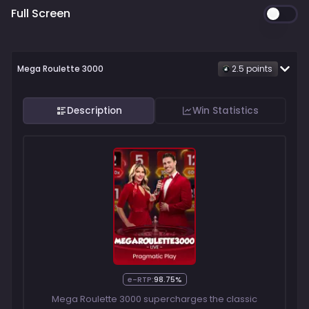
Full Screen
Mega Roulette 3000
2.5
point
s
Description
Win Statistics
e-RTP:
98.75%
Mega Roulette 3000 supercharges the classic