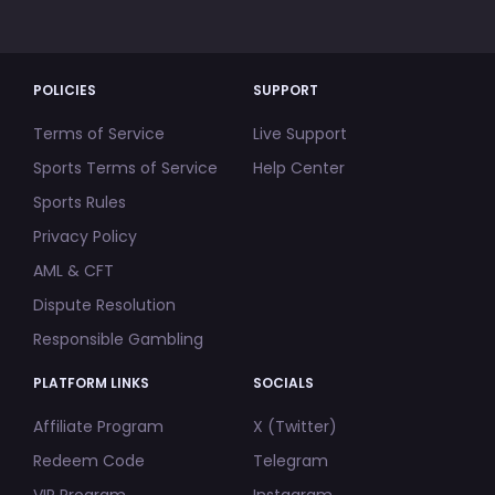
POLICIES
SUPPORT
Terms of Service
Live Support
Sports Terms of Service
Help Center
Sports Rules
Privacy Policy
AML & CFT
Dispute Resolution
Responsible Gambling
PLATFORM LINKS
SOCIALS
Affiliate Program
X (Twitter)
Redeem Code
Telegram
VIP Program
Instagram