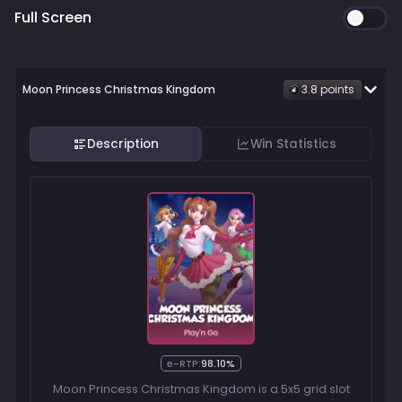
Full Screen
Moon Princess Christmas Kingdom
3.8
point
s
Description
Win Statistics
e-RTP:
98.10%
Moon Princess Christmas Kingdom is a 5x5 grid slot