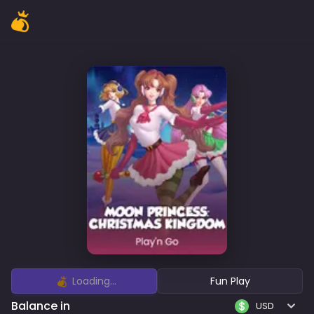
Loading...
Fun Play
Balance in
USD