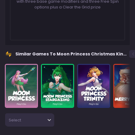
with three base game modifiers and three Free Spin
options plus a Clear the Grid prize
Similar Games To Moon Princess Christmas Kingdom
Select