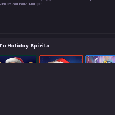
 wins on that individual spin.
o Holiday Spirits