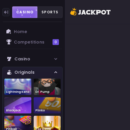
CASINO
SPORTS
Home
Competitions
0
Casino
Originals
Lightning Keno
Dr. Pump
Blackjack
Plinko
Pinball
Top Dollar