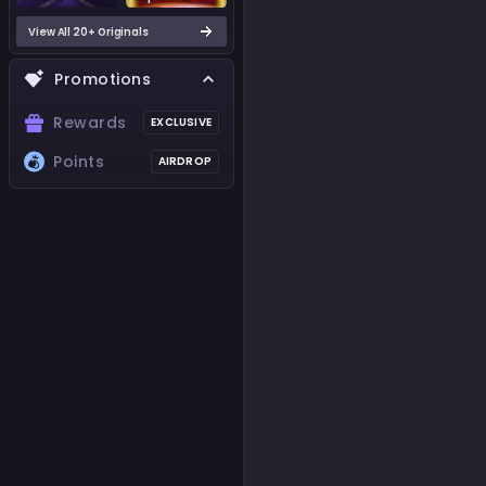
View All 20+ Originals
Promotions
Rewards
EXCLUSIVE
Points
AIRDROP