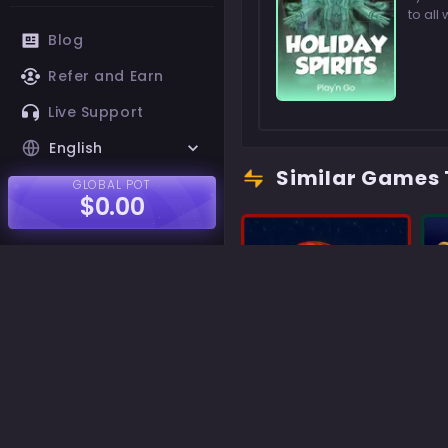
to all
Blog
Refer and Earn
6
6
Live Support
7
7
English
8
8
Similar Games T
9
9
GLOBAL POT
$
0
.
0
0
1
1
2
2
3
3
4
4
5
5