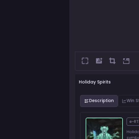
Holiday Spirits
Description
Win S
e-RT
Holida
symbol