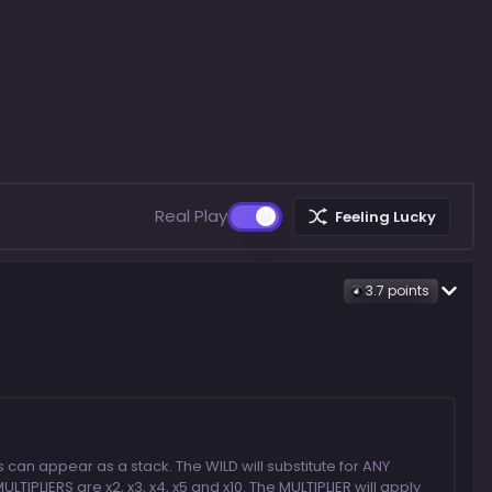
Real Play
Feeling Lucky
3.7
point
s
ls can appear as a stack. The WILD will substitute for ANY
IPLIERS are x2, x3, x4, x5 and x10. The MULTIPLIER will apply