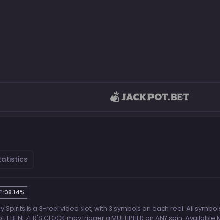
tatistics
P:
98.14%
y Spirits is a 3-reel video slot, with 3 symbols on each reel. All symbo
. EBENEZER'S CLOCK may trigger a MULTIPLIER on ANY spin. Available MULT