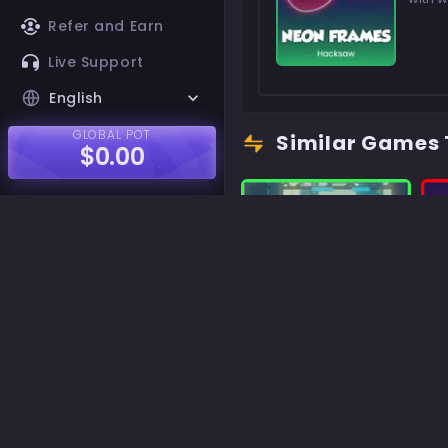
Refer and Earn
6
6
Live Support
7
7
English
8
8
9
9
GLOBAL POT
Similar Games
$
0
.
0
0
1
1
2
2
3
3
4
4
5
5
All Bets
High Rol