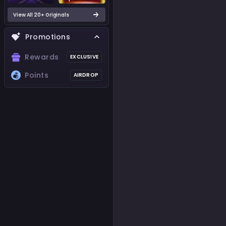
View All 20+ Originals
Promotions
Rewards
EXCLUSIVE
Points
AIRDROP