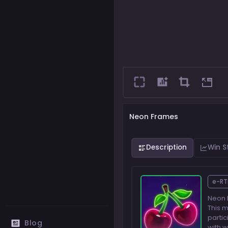
Neon Frames
Description
Win S
e-RT
Neon F
This m
partic
Blog
with 