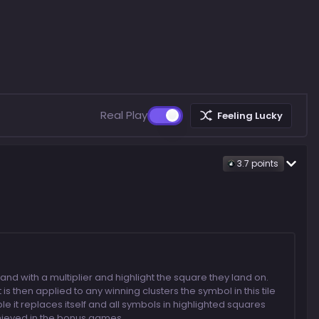
Real Play
Feeling Lucky
3.7
point
s
d with a multiplier and highlight the square they land on.
 is then applied to any winning clusters the symbol in this tile
ble it replaces itself and all symbols in highlighted squares
chieved in the bonus games.