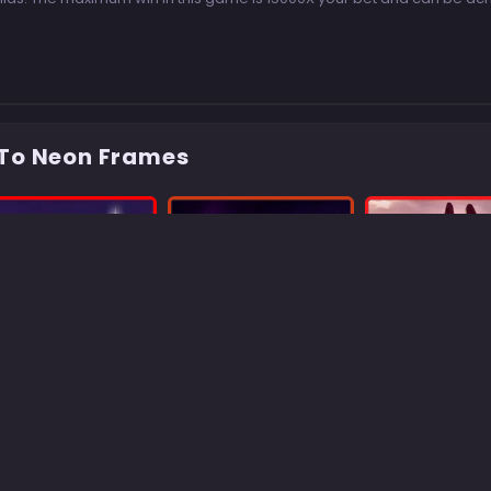
 To Neon Frames
lers