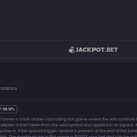
tatistics
P:
98.13%
rames is a 6x5 cluster cascading slot game where the wild symbols lan
ultiplier is then taken from the wild symbol and applied to its square. It
ipates in. If the special trigger symbol is present at the end of the tum
wilds. The maximum win in this game is 15000X your bet and can be a