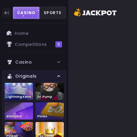
CASINO
SPORTS
Home
Competitions
0
Casino
Originals
Lightning Keno
Dr. Pump
Blackjack
Plinko
Pinball
Top Dollar