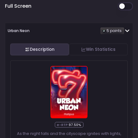
Full Screen
Urban Neon
5
point
s
Description
Win Statistics
e-RTP:
97.50%
As the night falls and the cityscape ignites with lights,