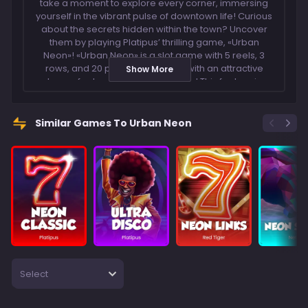
take a moment to explore every corner, immersing
yourself in the vibrant pulse of downtown life! Curious
about the secrets hidden within the town? Uncover
them by playing Platipus’ thrilling game, «Urban
Neon»! «Urban Neon» is a slot game with 5 reels, 3
rows, and 20 paylines. It comes with an attractive
Show More
bonus feature such as Free Spins! This feature is
triggered by hitting 3 Bonus symbols on the 2nd, 3rd
and 4th reels. After triggering the feature, you can
select between three types of Free Spins: 5 Free
Similar Games To Urban Neon
Spins with Sticky Wilds, 10 Free Spins with Expanding
Wilds, or 15 Free Spins with Stacked Wilds. During Free
Spins, keep an eye out for Bonus symbols on the 2nd,
3rd, and 4th reels, as they not only retrigger the
current Free Spins feature but also add a default
number of Free Spins based on the selected feature.
Enjoy the night ahead and take the time to
appreciate these amazing bonuses that come with
it! Don’t miss out—play «Urban Neon» NOW and stand
a chance to win big!
Select