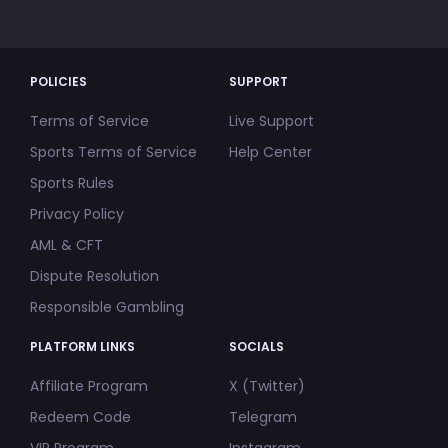
POLICIES
SUPPORT
Terms of Service
Live Support
Sports Terms of Service
Help Center
Sports Rules
Privacy Policy
AML & CFT
Dispute Resolution
Responsible Gambling
PLATFORM LINKS
SOCIALS
Affiliate Program
X (Twitter)
Redeem Code
Telegram
VIP Program
Instagram