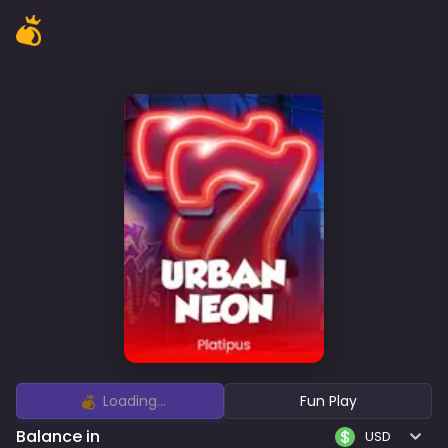
Loading...
Fun Play
Balance in
USD