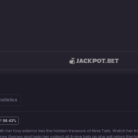
tatistics
P:
98.43%
h her foxy exterior lies the hidden treasure of Nine Tails. Watch her t
Free Games and help her collect all 9 nine tails as she will return the