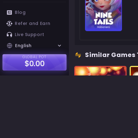
Blog
Refer and Earn
6
6
Live Support
7
7
English
8
8
Similar Games T
9
9
GLOBAL POT
$
0
.
0
0
1
1
2
2
3
3
4
4
5
5