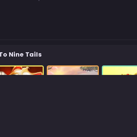
o Nine Tails