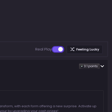
Real Play
Feeling Lucky
3.1
point
s
ransform, with each form offering a new surprise. Activate up
 favour by upgrading your cash prizes!