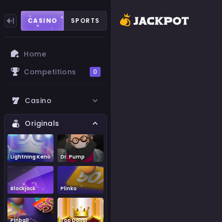
CASINO
SPORTS
Home
Competitions
0
Casino
Originals
Lightning Keno
Dr. Pump
Blackjack
Plinko
Pinball
Top Dollar