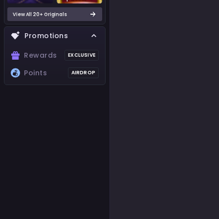
View All 20+ Originals
Promotions
Rewards
EXCLUSIVE
Points
AIRDROP