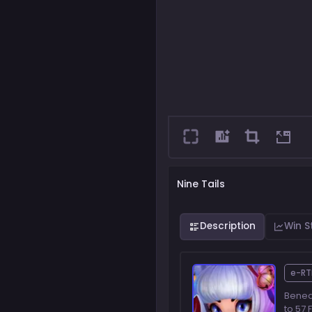
Nine Tails
Description
Win S
e-RT
Beneat
to 57 