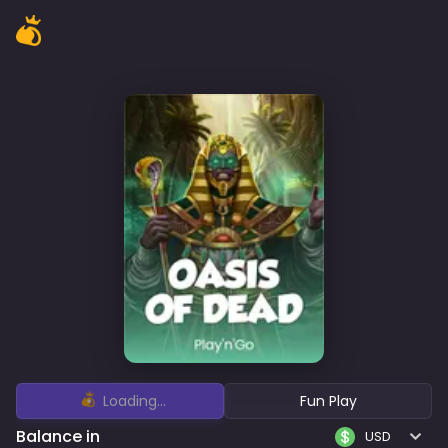
Loading...
Fun Play
Balance in
USD