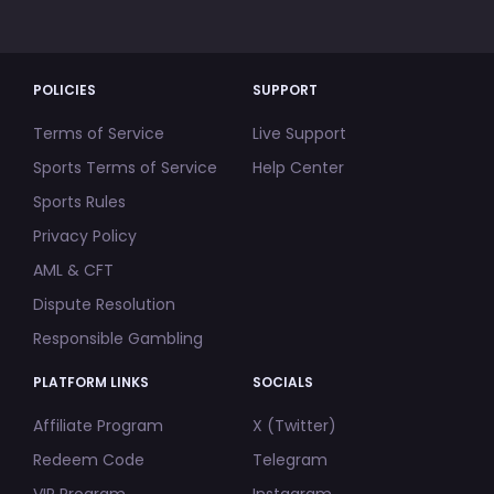
POLICIES
SUPPORT
Terms of Service
Live Support
Sports Terms of Service
Help Center
Sports Rules
Privacy Policy
AML & CFT
Dispute Resolution
Responsible Gambling
PLATFORM LINKS
SOCIALS
Affiliate Program
X (Twitter)
Redeem Code
Telegram
VIP Program
Instagram