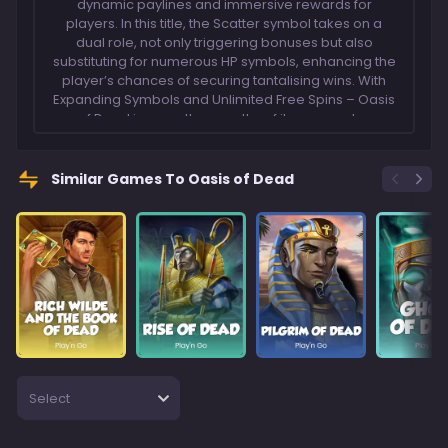
dynamic paylines and immersive rewards for
players. In this title, the Scatter symbol takes on a
dual role, not only triggering bonuses but also
substituting for numerous HP symbols, enhancing the
player’s chances of securing tantalising wins. With
Expanding Symbols and Unlimited Free Spins – Oasis
of Dead is more than worthy of its namesake.
Similar Games To Oasis of Dead
Select