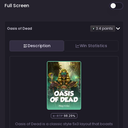
Full Screen
Oasis of Dead
3.4
point
s
Description
Win Statistics
e-RTP:
98.29%
Oasis of Dead is a classic style 5x3 layout that boasts