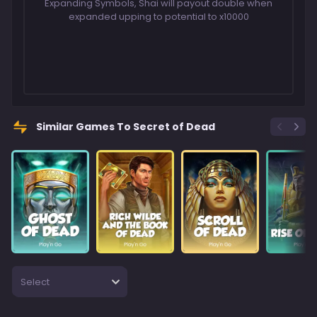
Expanding Symbols, Shai will payout double when
expanded upping to potential to x10000
Similar Games To Secret of Dead
Select