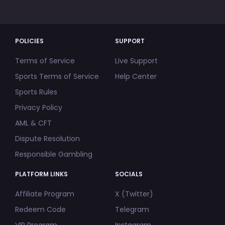
POLICIES
SUPPORT
Terms of Service
Live Support
Sports Terms of Service
Help Center
Sports Rules
Privacy Policy
AML & CFT
Dispute Resolution
Responsible Gambling
PLATFORM LINKS
SOCIALS
Affiliate Program
X (Twitter)
Redeem Code
Telegram
VIP Program
Instagram