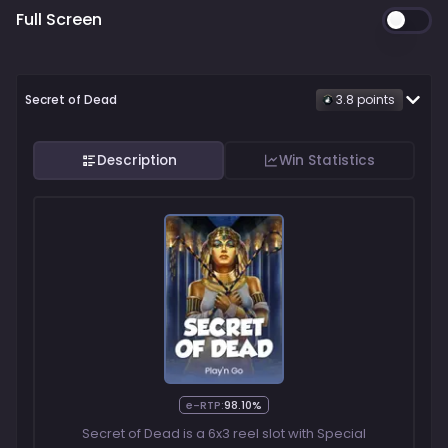
Full Screen
Secret of Dead
3.8
point
s
Description
Win Statistics
e-RTP:
98.10%
Secret of Dead is a 6x3 reel slot with Special