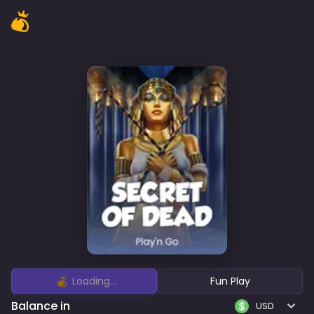
Loading...
Fun Play
Balance in
USD