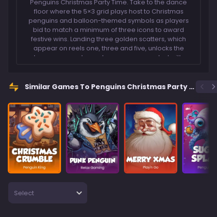
Penguins Christmas Party Time. Take to the dance
floor where the 5×3 grid plays host to Christmas
penguins and balloon-themed symbols as players
bid to match a minimum of three icons to award
festive wins. Landing three golden scatters, which
appear on reels one, three and five, unlocks the
bonus game where players are presented with
three yellow balloons, each revealing a special
bonus feature.
Similar Games To Penguins Christmas Party Time
Select