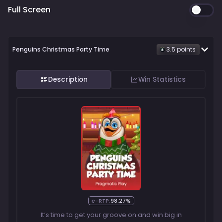
Full Screen
Penguins Christmas Party Time
3.5
point
s
Description
Win Statistics
e-RTP:
98.27%
It’s time to get your groove on and win big in