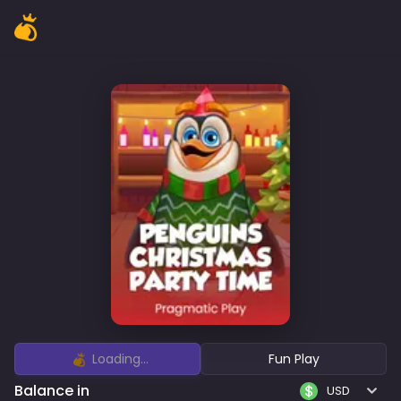
Loading...
Fun Play
Balance in
USD