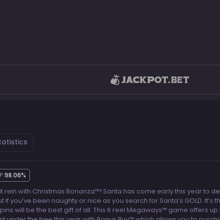
tatistics
P:
98.06%
t rein with Christmas Bonanza™! Santa has come early this year to del
ut if you’ve been naughty or nice as you search for Santa’s GOLD. It’s t
pins will be the best gift of all. This 6 reel Megaways™ game offers u
t under the tree this year with Bonus Buy™ which allows you to purcha