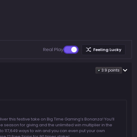
Real Play
Feeling Lucky
3.9
point
s
iver this festive take on Big Time Gaming’s Bonanza! You’ll
he season for giving and the unlimited win multiplier in the
p to 117,649 ways to win and you can even put your own
se 12 Free Spins for 90 times stake!