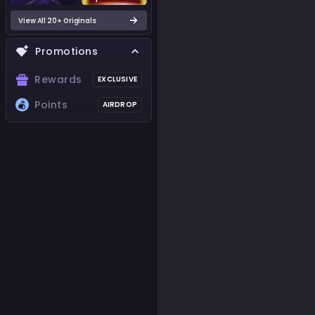
View All 20+ Originals
Promotions
Rewards
EXCLUSIVE
Points
AIRDROP