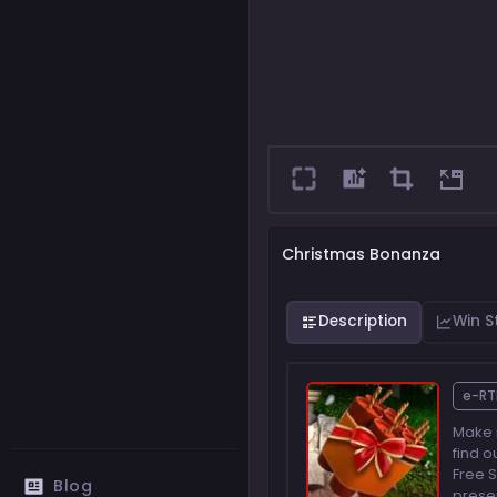
Christmas Bonanza
Description
Win S
e-RT
Make i
find o
Free S
Blog
presen