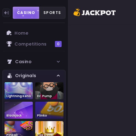
CASINO
SPORTS
Home
Competitions
0
Casino
Originals
Lightning Keno
Dr. Pump
Blackjack
Plinko
Pinball
Top Dollar