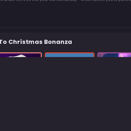
 To Christmas Bonanza
lers