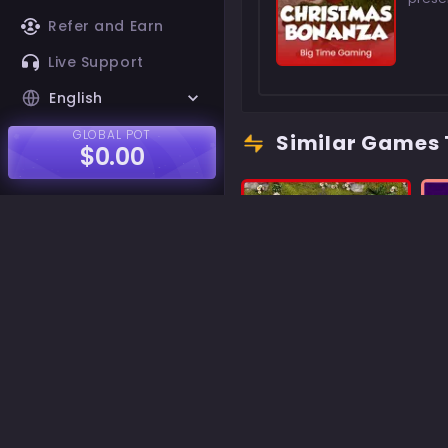
Refer and Earn
6
6
Live Support
7
7
English
8
8
9
9
GLOBAL POT
Similar Games
$
0
.
0
0
1
1
2
2
3
3
4
4
5
5
All Bets
High Rol