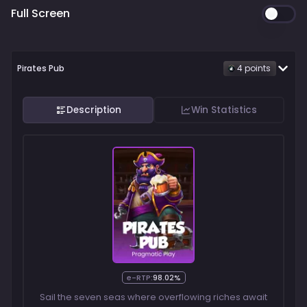
Full Screen
Pirates Pub
4
point
s
Description
Win Statistics
e-RTP:
98.02%
Sail the seven seas where overflowing riches await