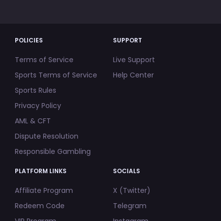
POLICIES
SUPPORT
Terms of Service
Live Support
Sports Terms of Service
Help Center
Sports Rules
Privacy Policy
AML & CFT
Dispute Resolution
Responsible Gambling
PLATFORM LINKS
SOCIALS
Affiliate Program
X (Twitter)
Redeem Code
Telegram
VIP Program
Instagram