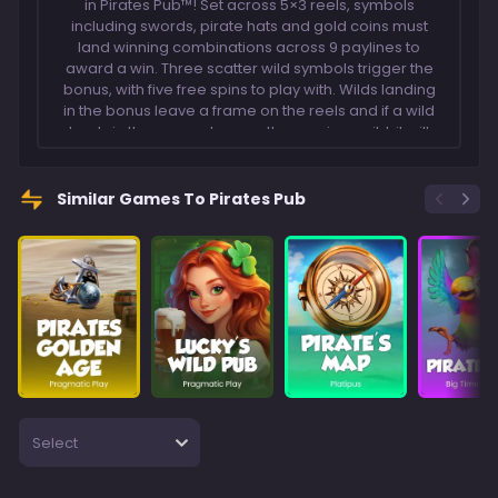
in Pirates Pub™! Set across 5×3 reels, symbols
including swords, pirate hats and gold coins must
land winning combinations across 9 paylines to
award a win. Three scatter wild symbols trigger the
bonus, with five free spins to play with. Wilds landing
in the bonus leave a frame on the reels and if a wild
lands in the same place as the previous wild, it will
award a wild multiplier of up to 5x!
Similar Games To Pirates Pub
Select