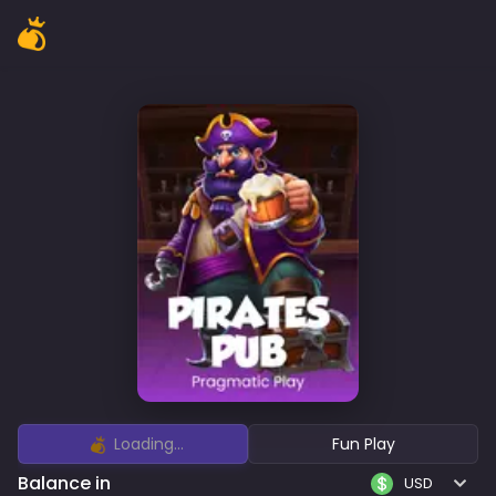
Loading...
Fun Play
Balance in
USD