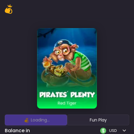
Loading...
Fun Play
Balance in
USD