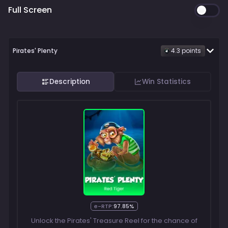
Full Screen
Pirates' Plenty
4.3
point
s
Description
Win Statistics
e-RTP:
97.85%
Unlock the Pirates' Treasure Reel for the chance of