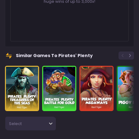
huge wins of up to 3,000x!
Similar Games To Pirates' Plenty
Select