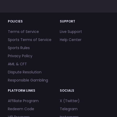
POLICIES
SUPPORT
Terms of Service
Live Support
Sports Terms of Service
Help Center
Sports Rules
Privacy Policy
AML & CFT
Dispute Resolution
Responsible Gambling
PLATFORM LINKS
SOCIALS
Affiliate Program
X (Twitter)
Redeem Code
Telegram
VIP Program
Instagram