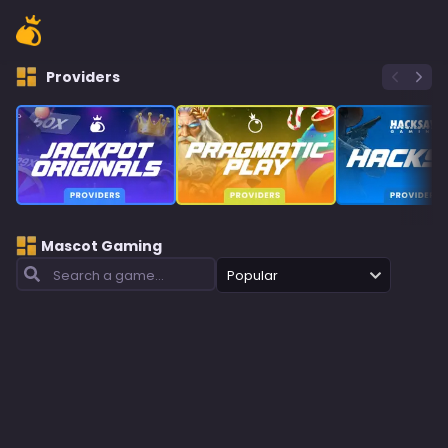
Providers
Mascot Gaming
Popular