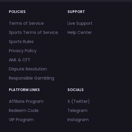
POLICIES
SUPPORT
Terms of Service
Live Support
Sports Terms of Service
Help Center
Sports Rules
Privacy Policy
AML & CFT
Dispute Resolution
Responsible Gambling
PLATFORM LINKS
SOCIALS
Affiliate Program
X (Twitter)
Redeem Code
Telegram
VIP Program
Instagram