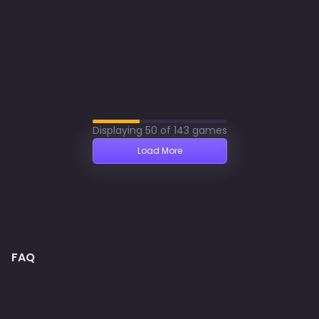
Displaying
50
of
143
games
Load More
FAQ