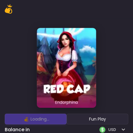
Loading...
Fun Play
Balance in
USD