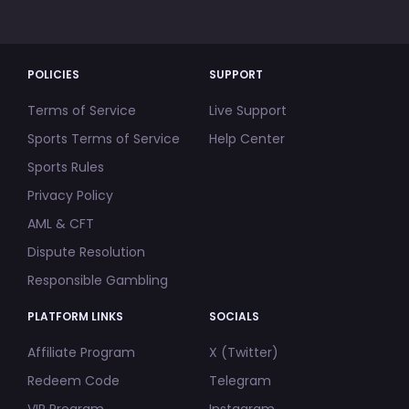
POLICIES
SUPPORT
Terms of Service
Live Support
Sports Terms of Service
Help Center
Sports Rules
Privacy Policy
AML & CFT
Dispute Resolution
Responsible Gambling
PLATFORM LINKS
SOCIALS
Affiliate Program
X (Twitter)
Redeem Code
Telegram
VIP Program
Instagram