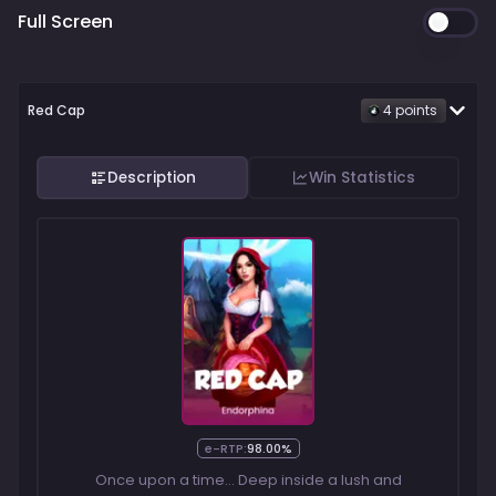
Full Screen
Red Cap
4
point
s
Description
Win Statistics
e-RTP:
98.00%
Once upon a time… Deep inside a lush and