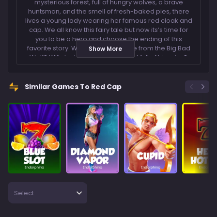
mysterious forest, full of hungry wolves, a brave
huntsman, and the smell of fresh-baked pies, there
lives a young lady wearing her famous red cloak and
cap. We all know this fairy tale but now its’s time for
you to be a hero and choose the ending of this
favorite story. Will Red Cap escape from the Big Bad
Show More
Wolf? Will she bring you the basket full of big wins?
Inside Red Cap’s game, you’ll find 3 rows, 5 reels,
and 20 lines of adventures. You’ll instantly be pulled
into a world of childhood fantasies and tales from
Similar Games To Red Cap
the past, but stay focused on the basket symbols
because three of them together will give you prizes
that are as satisfying as grandma’s homemade pies!
Three baskets on the reels will let you get 10 free
games that could be retriggered! During Free Spins
the beautiful Red Cap - wild symbol - changes from
a standard wild into an expanding one to give you
even bigger wins! Get the reward that is as big as the
eyes of the Big Bad Wolf in Endorphina's new Red
Cap!
Select