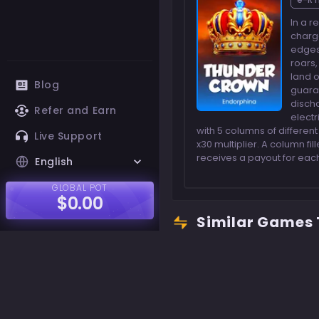
In a r
charge
edges 
roars,
land o
Blog
guara
disch
Refer and Earn
elect
6
6
with 5 columns of differen
Live Support
x30 multiplier. A column fi
7
7
receives a payout for eac
English
8
8
9
9
GLOBAL POT
$
0
.
0
0
1
1
Similar Games
2
2
3
3
4
4
5
5