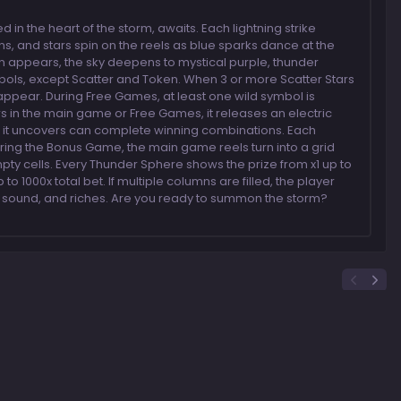
 in the heart of the storm, awaits. Each lightning strike
ens, and stars spin on the reels as blue sparks dance at the
wn appears, the sky deepens to mystical purple, thunder
ymbols, except Scatter and Token. When 3 or more Scatter Stars
 appear. During Free Games, at least one wild symbol is
in the main game or Free Games, it releases an electric
l it uncovers can complete winning combinations. Each
ing the Bonus Game, the main game reels turn into a grid
pty cells. Every Thunder Sphere shows the prize from x1 up to
o 1000x total bet. If multiple columns are filled, the player
t, sound, and riches. Are you ready to summon the storm?