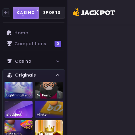
CASINO
SPORTS
Home
Competitions
0
Casino
Originals
Lightning Keno
Dr. Pump
Blackjack
Plinko
Pinball
Top Dollar