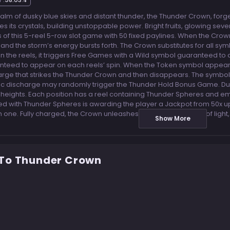
ealm of dusky blue skies and distant thunder, the Thunder Crown, forged
s its crystals, building unstoppable power. Bright fruits, glowing sev
of this 5-reel 5-row slot game with 50 fixed paylines. When the Cro
 and the storm’s energy bursts forth. The Crown substitutes for all s
n the reels, it triggers Free Games with a Wild symbol guaranteed to
nteed to appear on each reels’ spin. When the Token symbol appears 
arge that strikes the Thunder Crown and then disappears. The symbo
ric discharge may randomly trigger the Thunder Hold Bonus Game. Dur
t heights. Each position has a reel containing Thunder Spheres and em
lled with Thunder Spheres is awarding the player a Jackpot from 50x up t
h one. Fully charged, the Crown unleashes a dazzling tempest of ligh
Show More
 To Thunder Crown