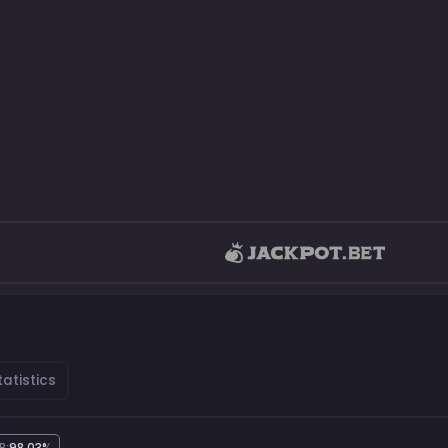
tatistics
P:
98.03%