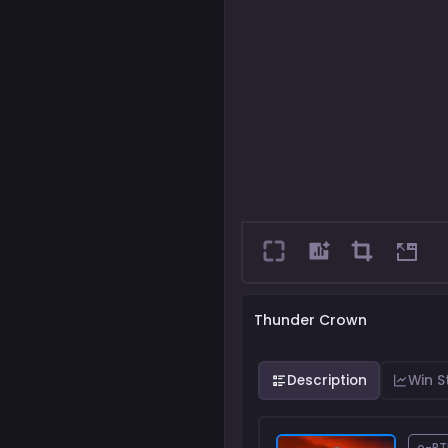
Thunder Crown
Description
Win S
e-RT