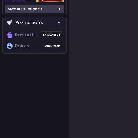
View All 20+ Originals
Promotions
Rewards
EXCLUSIVE
Points
AIRDROP