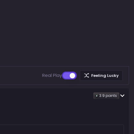
Real Play
Feeling Lucky
3.9
point
s