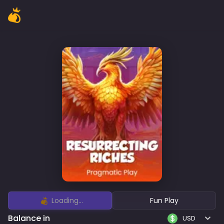
Loading...
Fun Play
Balance in
USD