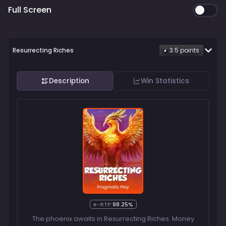
Full Screen
Resurrecting Riches
3.5
point
s
Description
Win Statistics
e-RTP:
98.25%
The phoenix awaits in Resurrecting Riches. Money