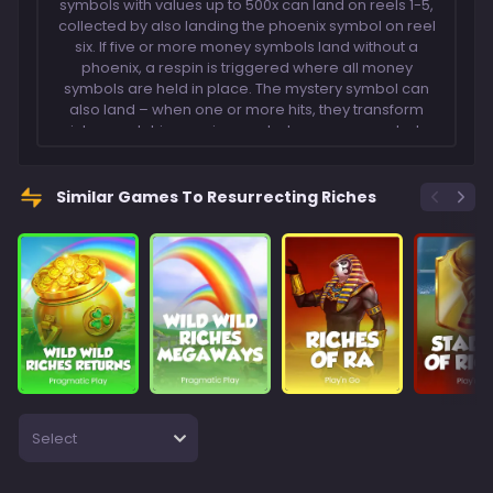
symbols with values up to 500x can land on reels 1-5,
collected by also landing the phoenix symbol on reel
six. If five or more money symbols land without a
phoenix, a respin is triggered where all money
symbols are held in place. The mystery symbol can
also land – when one or more hits, they transform
into a matching paying symbol or money symbol.
Money symbols can also come attached with a
Bonus value. When one of these is collected, the
bonus game begins with either 8, 10, or 12 free spins.
Similar Games To Resurrecting Riches
During free spins, when money symbols land, they
leave a shadow on that position for the entire
feature. At least one phoenix collect symbol is
guaranteed during the feature, transforming the
shadows back into money symbols and awarding
their values.
Select