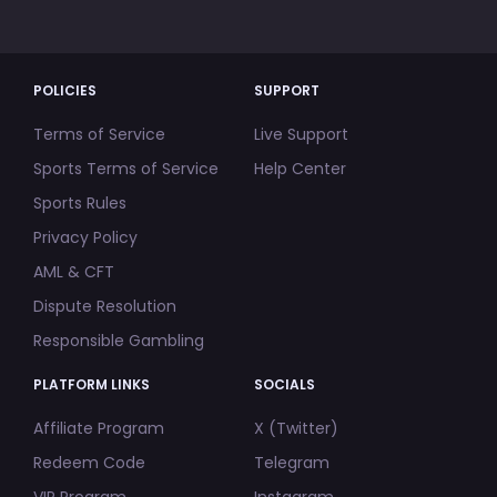
POLICIES
SUPPORT
Terms of Service
Live Support
Sports Terms of Service
Help Center
Sports Rules
Privacy Policy
AML & CFT
Dispute Resolution
Responsible Gambling
PLATFORM LINKS
SOCIALS
Affiliate Program
X (Twitter)
Redeem Code
Telegram
VIP Program
Instagram