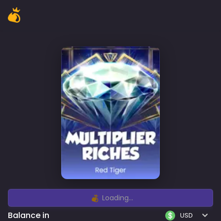
Loading...
Balance in
USD