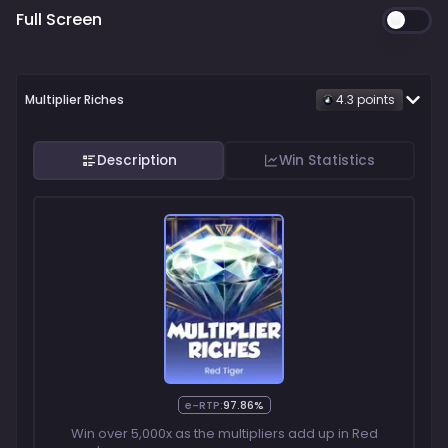
Full Screen
Multiplier Riches
4.3
point
s
Description
Win Statistics
e-RTP:
97.86%
Win over 5,000x as the multipliers add up in Red