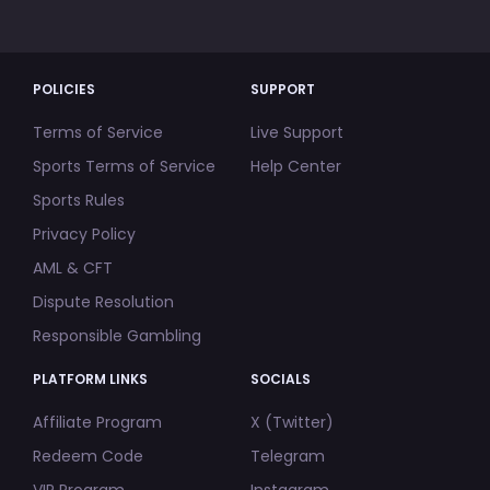
POLICIES
SUPPORT
Terms of Service
Live Support
Sports Terms of Service
Help Center
Sports Rules
Privacy Policy
AML & CFT
Dispute Resolution
Responsible Gambling
PLATFORM LINKS
SOCIALS
Affiliate Program
X (Twitter)
Redeem Code
Telegram
VIP Program
Instagram