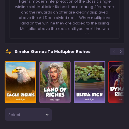
Tiger's modern interpretation of the classic single
winline slot! Multiplier Riches has a roaring 20s theme
and the rewards on offer are clearly displayed
above the Art Deco styled reels. When multipliers
land on the winline they are added to the Rising
Multiplier above the reels until your next Line win
resulting in huge rewards!
Similar Games To Multiplier Riches
Select