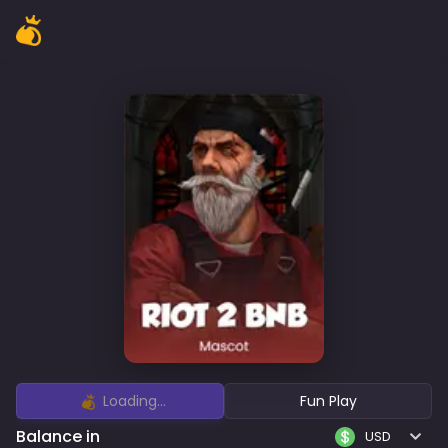
Loading...
Fun Play
Balance in
USD