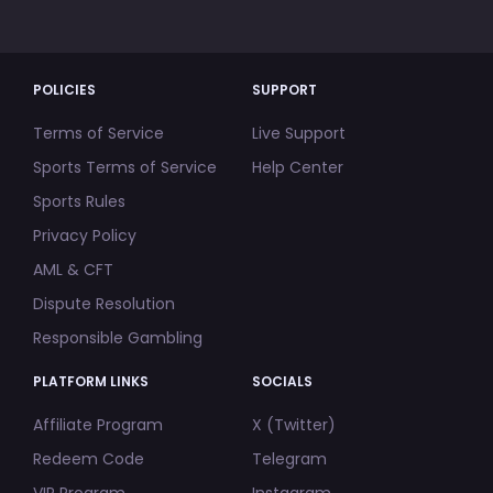
POLICIES
SUPPORT
Terms of Service
Live Support
Sports Terms of Service
Help Center
Sports Rules
Privacy Policy
AML & CFT
Dispute Resolution
Responsible Gambling
PLATFORM LINKS
SOCIALS
Affiliate Program
X (Twitter)
Redeem Code
Telegram
VIP Program
Instagram