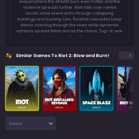
sequel where the streets burn even hotter and the
violence spreads further. Rain falls over ruined
blocks while sirens echo through collapsing
buildings and burning cars. Rockfall cascades keep
debris crashing through the reels while dynamite
symbols spread Wilds across the chaos. Tug-of-war
and burn features turn Free Spins into nonstop
escalation where every explosion creates room for
another one. Light the fuse.
Similar Games To Riot 2: Blow and Burn!
Select