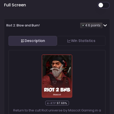
Full Screen
Riot 2: Blow and Burn!
4.6
point
s
Description
Win Statistics
e-RTP:
97.69%
Return to the cult Riot universe by Mascot Gaming in a