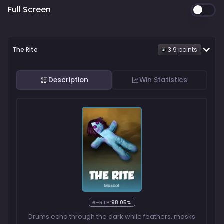
Full Screen
The Rite
3.9
point
s
Description
Win Statistics
e-RTP:
98.05%
Drums echo through the dark while feathers, masks