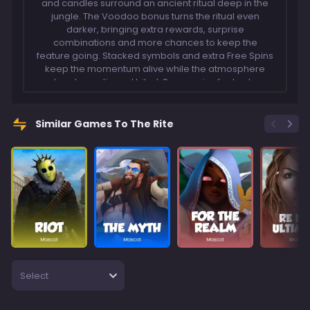
and candles surround an ancient ritual deep in the
jungle. The Voodoo bonus turns the ritual even
darker, bringing extra rewards, surprise
combinations and more chances to keep the
feature going. Stacked symbols and extra Free Spins
keep the momentum alive while the atmosphere
stays hypnotic and tribal. Some spins feel calm,
others feel cursed. Join the ritual.
Similar Games To The Rite
Select