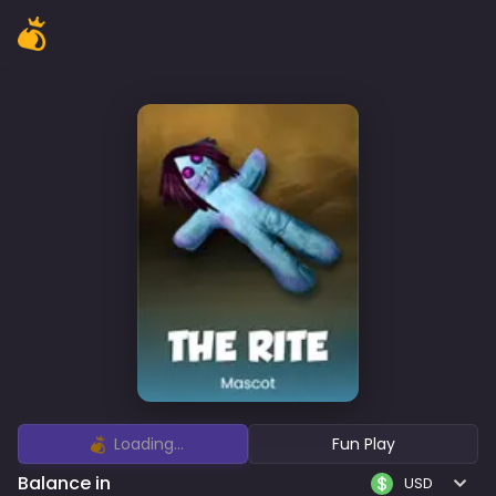
Loading...
Fun Play
Balance in
USD