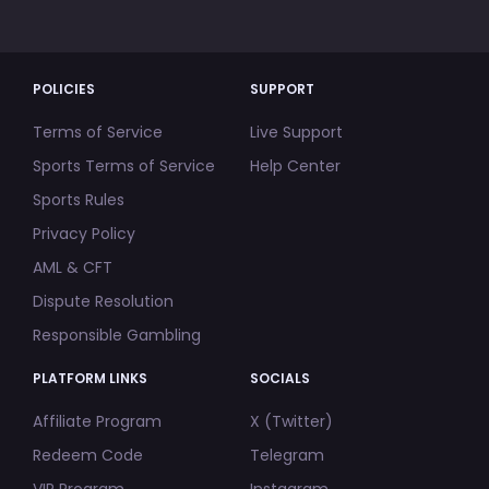
POLICIES
SUPPORT
Terms of Service
Live Support
Sports Terms of Service
Help Center
Sports Rules
Privacy Policy
AML & CFT
Dispute Resolution
Responsible Gambling
PLATFORM LINKS
SOCIALS
Affiliate Program
X (Twitter)
Redeem Code
Telegram
VIP Program
Instagram