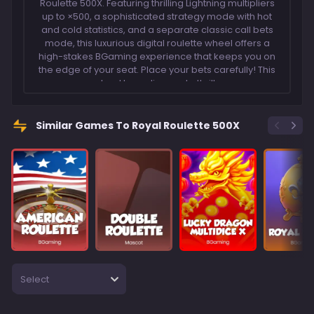
Roulette 500X. Featuring thrilling Lightning multipliers
up to ×500, a sophisticated strategy mode with hot
and cold statistics, and a separate classic call bets
mode, this luxurious digital roulette wheel offers a
high-stakes BGaming experience that keeps you on
the edge of your seat. Place your bets carefully! This
wheel has a license to thrill…
Similar Games To Royal Roulette 500X
Select