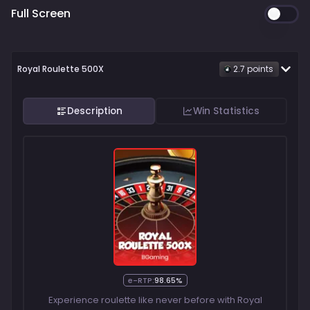
Full Screen
Royal Roulette 500X
2.7
point
s
Description
Win Statistics
e-RTP:
98.65%
Experience roulette like never before with Royal