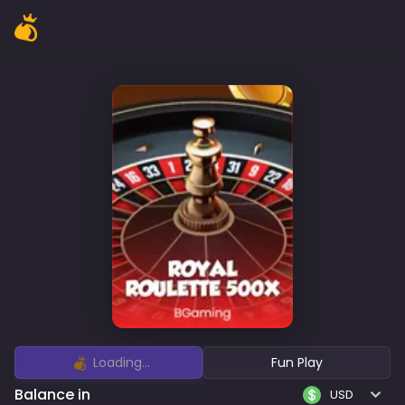
Loading...
Fun Play
Balance in
USD