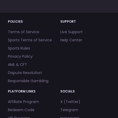
POLICIES
SUPPORT
Terms of Service
Live Support
Sports Terms of Service
Help Center
Sports Rules
Privacy Policy
AML & CFT
Dispute Resolution
Responsible Gambling
PLATFORM LINKS
SOCIALS
Affiliate Program
X (Twitter)
Redeem Code
Telegram
VIP Program
Instagram