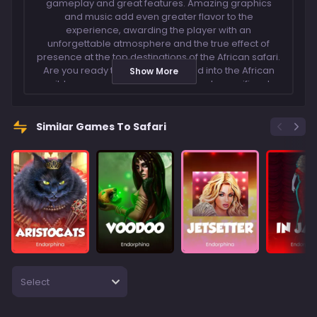
gameplay and great features. Amazing graphics
and music add even greater flavor to the
experience, awarding the player with an
unforgettable atmosphere and the true effect of
presence at the top destinations of the African safari.
Are you ready to get fully emerged into the African
Show More
wilderness, spectacular nature, and magnificent
wildlife? If the answer is yes – welcome to
Endorphina’s Safari! This slot’s symbols feature
Africa’s wildlife, while the most important ones for the
Similar Games To Safari
player are an Envelope (Wild) and the Map of Africa
(Scatter). Symbols on the reels of this slot game
include Lions, Elephants, Zebras, Rhinoceroses, and
Water Buffaloes that can be seen spinning
exceptionally fast across the reels. An African safari
is a joyful and exciting adventure of refreshing
newness and natural beauty. Start the adventure
with Endorphina games right now! The Wild Symbol
substitutes for any symbol, except for the Scatter
Symbol. The Wild Symbol appears on reels 2, 3, 4,
and 5 only, 3 Scatters appearing on reels 1, 2, and 3,
Select
trigger 10 Free Games