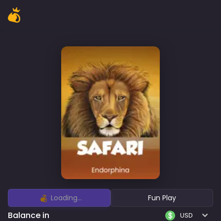
Loading...
Fun Play
Balance in
USD