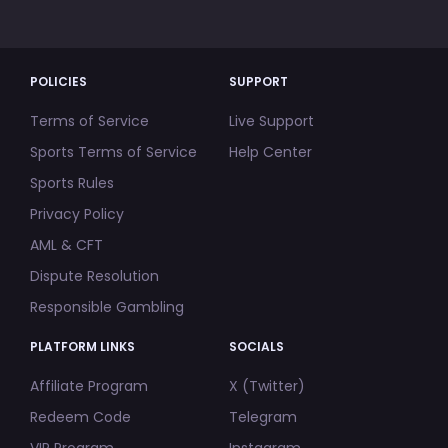
POLICIES
SUPPORT
Terms of Service
Live Support
Sports Terms of Service
Help Center
Sports Rules
Privacy Policy
AML & CFT
Dispute Resolution
Responsible Gambling
PLATFORM LINKS
SOCIALS
Affiliate Program
X (Twitter)
Redeem Code
Telegram
VIP Program
Instagram