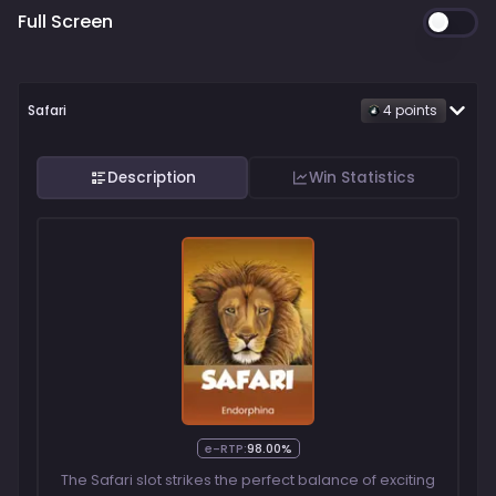
Full Screen
Safari
4
point
s
Description
Win Statistics
e-RTP:
98.00%
The Safari slot strikes the perfect balance of exciting