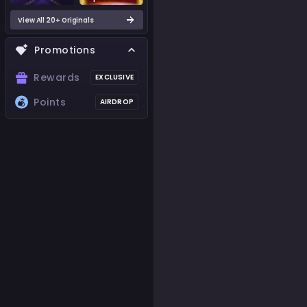
View All 20+ Originals
Promotions
Rewards
EXCLUSIVE
Points
AIRDROP