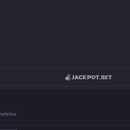
tatistics