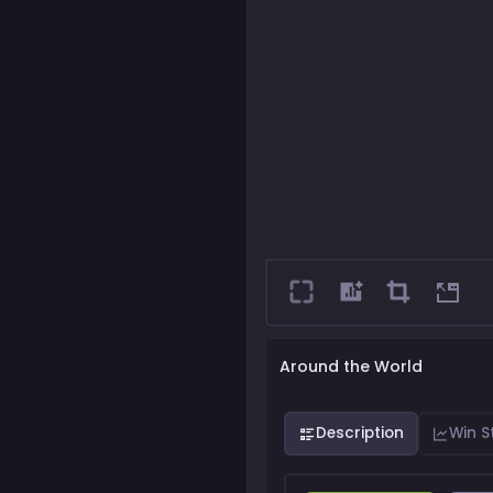
Around the World
Description
Win S