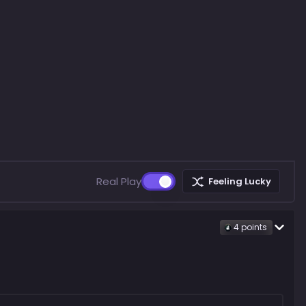
Real Play
Feeling Lucky
4
point
s