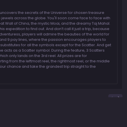
 uncovers the secrets of the Universe for chosen treasure
jewels across the globe. You'll soon come face to face with
eat Wall of China, the mystic Moai, and the dreamy Taj Mahal.
 expedition to find out. And don’t call it just a trip, because
Adventuress, players will admire the beauties of the world for
s and 9 pay lines, where the passion encourages players to
t substitutes for all the symbols except for the Scatter. And get
acts as a Scatter symbol. During the feature, 3 Scatters
ch only lands on the 3rd reel. All prizes are for
ng from the leftmost reel, the rightmost reel, or the middle
your chance and take the grandest trip straight to the