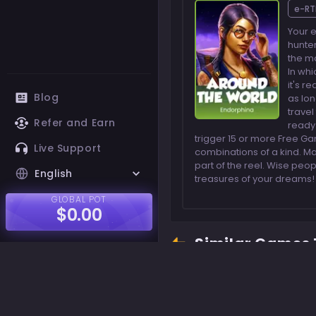
e-RT
Your e
hunte
the ma
In whi
it's r
Blog
as lon
travel
Refer and Earn
ready
trigger 15 or more Free Gam
6
6
Live Support
combinations of a kind. Ma
7
7
part of the reel. Wise peop
English
8
8
treasures of your dreams!
9
9
GLOBAL POT
$
0
.
0
0
1
1
Similar Games 
2
2
3
3
4
4
5
5