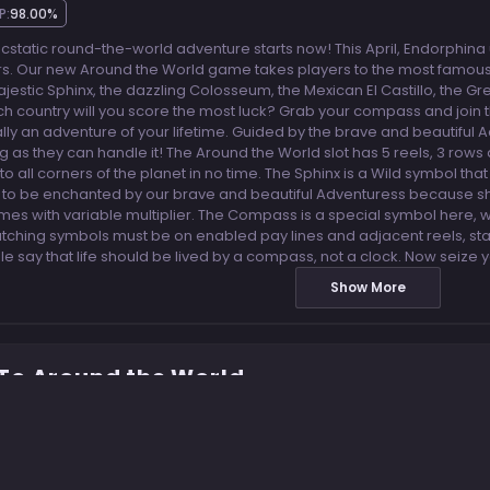
P:
98.00%
cstatic round-the-world adventure starts now! This April, Endorphina
rs. Our new Around the World game takes players to the most famous 
jestic Sphinx, the dazzling Colosseum, the Mexican El Castillo, the Gr
ch country will you score the most luck? Grab your compass and join this
eally an adventure of your lifetime. Guided by the brave and beautiful 
g as they can handle it! The Around the World slot has 5 reels, 3 row
 to all corners of the planet in no time. The Sphinx is a Wild symbol tha
 to be enchanted by our brave and beautiful Adventuress because she 
es with variable multiplier. The Compass is a special symbol here, whi
tching symbols must be on enabled pay lines and adjacent reels, starti
le say that life should be lived by a compass, not a clock. Now seize 
Show More
To Around the World