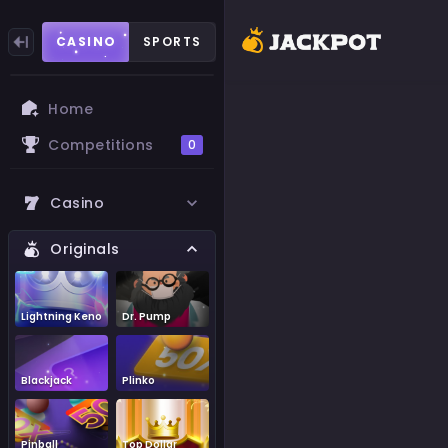
CASINO
SPORTS
Home
Competitions
0
Casino
Originals
Lightning Keno
Dr. Pump
Blackjack
Plinko
Pinball
Top Dollar