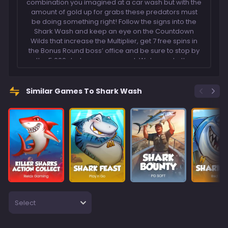
combination you imagined at a car wash but with the
amount of gold up for grabs these predators must
be doing something right! Follow the signs into the
Shark Wash and keep an eye on the Countdown
Wilds that increase the Multiplier, get 7 free spins in
the Bonus Round boss’ office and be sure to stop by
the 5,000x bet on your way out. Welcome to the
Shark Wash, where the wins keep rolling and the
thrills keep us going.
Similar Games To Shark Wash
Select