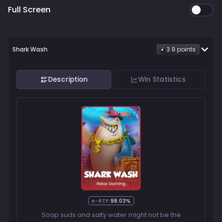
Full Screen
Shark Wash
3.9
point
s
Description
Win Statistics
e-RTP:
98.03%
Soap suds and salty water might not be the