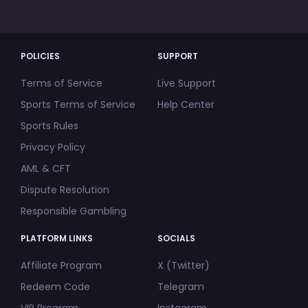
POLICIES
SUPPORT
Terms of Service
Live Support
Sports Terms of Service
Help Center
Sports Rules
Privacy Policy
AML & CFT
Dispute Resolution
Responsible Gambling
PLATFORM LINKS
SOCIALS
Affiliate Program
X (Twitter)
Redeem Code
Telegram
VIP Program
Instagram