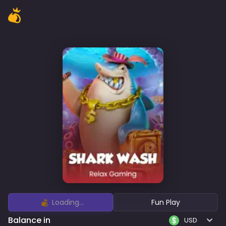
Loading...
Fun Play
Balance in
USD