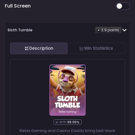
Full Screen
Sloth Tumble
3.9
point
s
Description
Win Statistics
e-RTP:
98.06%
Relax Gaming and Casino Daddy bring laid-back