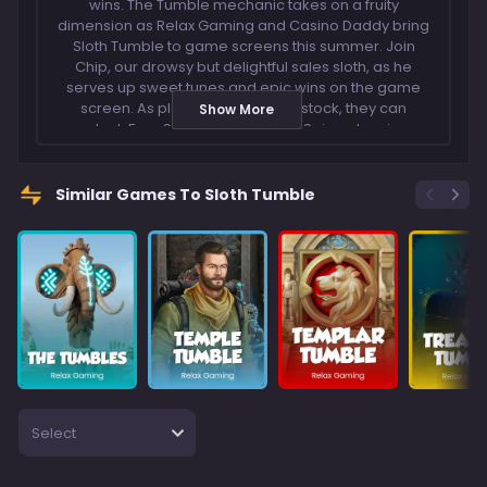
wins. The Tumble mechanic takes on a fruity
dimension as Relax Gaming and Casino Daddy bring
Sloth Tumble to game screens this summer. Join
Chip, our drowsy but delightful sales sloth, as he
serves up sweet tunes and epic wins on the game
screen. As players clear Chip’s stock, they can
Show More
unlock Free Spins or Super Free Spins when ice
cubes make an appearance. Watch as the sunsets
in Free Spins, bringing our nocturnal creature to life,
and with 6 to 12 free spins to enjoy, your players are
Similar Games To Sloth Tumble
bound to perk up too! With no blocker symbols in
Free Spins players can look forward to the possibility
of Wild leaves spanning reels 2-5. And in Super Free
Spins, a progressive multiplier applies to the total
winnings of each spin, promising even bigger
rewards. Groove with the cutest creatures of the rain
forest in Sloth Tumble. With its fruity theme, proven
tumble mechanics, and community-driven features,
this slot game promises a feel-good factor and
100,000x win potential. So, sit back, relax, and let the
sloths guide you to gold!
Select