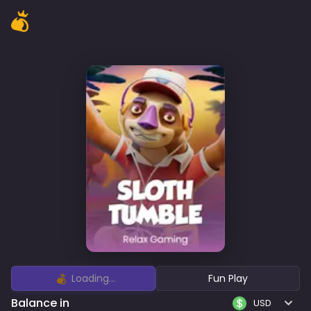
Loading...
Fun Play
Balance in
USD