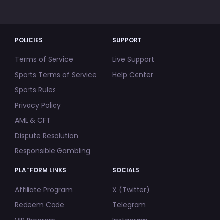
POLICIES
SUPPORT
Terms of Service
Live Support
Sports Terms of Service
Help Center
Sports Rules
Privacy Policy
AML & CFT
Dispute Resolution
Responsible Gambling
PLATFORM LINKS
SOCIALS
Affiliate Program
X (Twitter)
Redeem Code
Telegram
VIP Program
Instagram