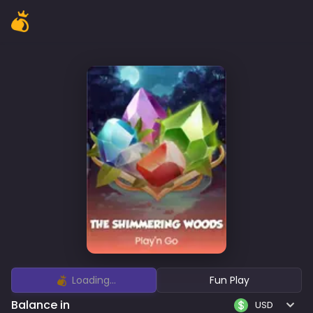
Loading...
Fun Play
Balance in
USD