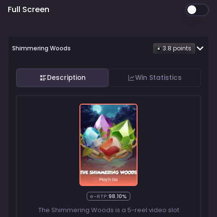
Full Screen
Shimmering Woods
3.8
point
s
Description
Win Statistics
e-RTP:
98.10%
The Shimmering Woods is a 5-reel video slot