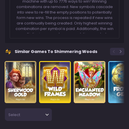
machine with up to 7776 ways to win! Winning
combinations are removed. New symbols cascade
into view to re-fill the empty positions to potentially
form new wins. The process is repeated if new wins
are continually being created. Only highest winning
combination per symbol is paid. Additionally, the win
multiplier increases by one each time symbols
cascade, resetting before the start of every spin.
Winning combinations multiplied by currently
displayed value.
Similar Games To Shimmering Woods
Select