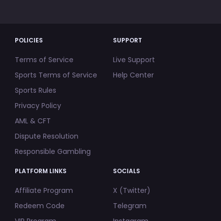
POLICIES
SUPPORT
Terms of Service
Live Support
Sports Terms of Service
Help Center
Sports Rules
Privacy Policy
AML & CFT
Dispute Resolution
Responsible Gambling
PLATFORM LINKS
SOCIALS
Affiliate Program
X (Twitter)
Redeem Code
Telegram
VIP Program
Instagram