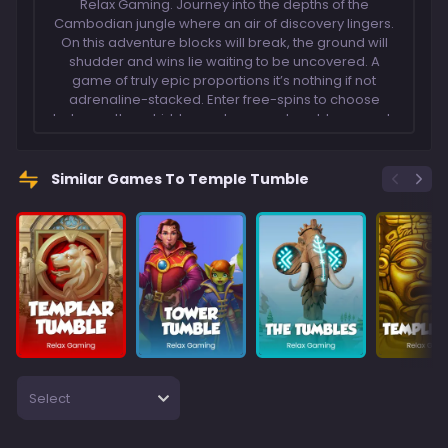
Relax Gaming. Journey into the depths of the
Cambodian jungle where an air of discovery lingers.
On this adventure blocks will break, the ground will
shudder and wins lie waiting to be uncovered. A
game of truly epic proportions it’s nothing if not
adrenaline-stacked. Enter free-spins to choose
between three hidden underground worlds, as each
unlocks be prepared for more entertainment that
most can handle! This 6 x 6 video slot delivers huge
scope for exciting wins, with a 46,656 ways mechanic
Similar Games To Temple Tumble
it is ideal for players who like to control their own
destiny. Once the game takes you to free spins, fate
lies in your hands as only you can decide which path
to take!
Select