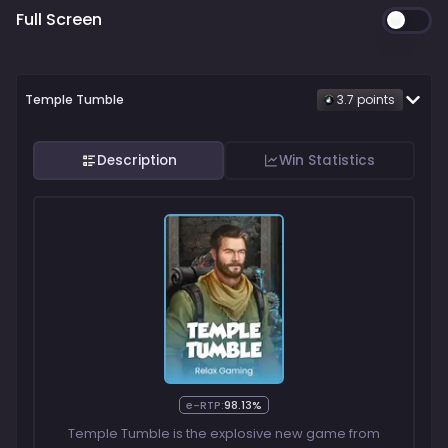
Full Screen
Temple Tumble
3.7
point
s
Description
Win Statistics
e-RTP:
98.13%
Temple Tumble is the explosive new game from