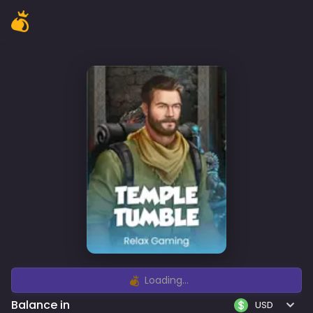
Loading...
Balance in
USD