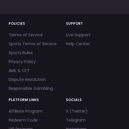
POLICIES
SUPPORT
Terms of Service
Live Support
Sports Terms of Service
Help Center
Sports Rules
Privacy Policy
AML & CFT
Dispute Resolution
Responsible Gambling
PLATFORM LINKS
SOCIALS
Affiliate Program
X (Twitter)
Redeem Code
Telegram
VIP Program
Instagram