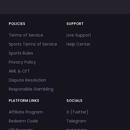
POLICIES
SUPPORT
Terms of Service
Live Support
Sports Terms of Service
Help Center
Sports Rules
Privacy Policy
AML & CFT
Dispute Resolution
Responsible Gambling
PLATFORM LINKS
SOCIALS
Affiliate Program
X (Twitter)
Redeem Code
Telegram
VIP Program
Instagram