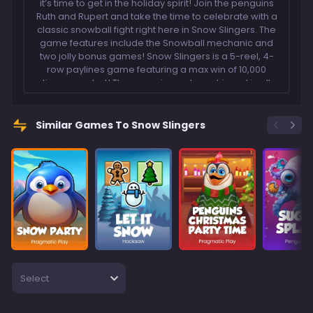
it’s time to get in the holiday spirit! Join the penguins
Ruth and Rupert and take the time to celebrate with a
classic snowball fight right here in Snow Slingers. The
game features include the Snowball mechanic and
two jolly bonus games! Snow Slingers is a 5-reel, 4-
row paylines game featuring a max win of 10,000
times your bet! The max win can be achieved in all
game modes.
Similar Games To Snow Slingers
Select