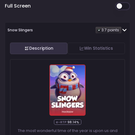
Full Screen
Snow Slingers
3.7
point
s
Description
Win Statistics
e-RTP:
98.14%
The most wonderful time of the year is upon us and