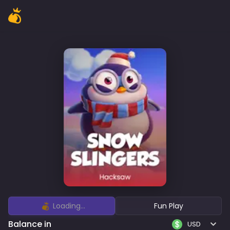
Loading...
Fun Play
Balance in
USD