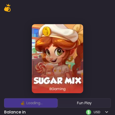
Loading...
Fun Play
Balance in
USD