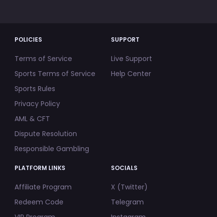
POLICIES
SUPPORT
Terms of Service
Live Support
Sports Terms of Service
Help Center
Sports Rules
Privacy Policy
AML & CFT
Dispute Resolution
Responsible Gambling
PLATFORM LINKS
SOCIALS
Affiliate Program
X (Twitter)
Redeem Code
Telegram
VIP Program
Instagram