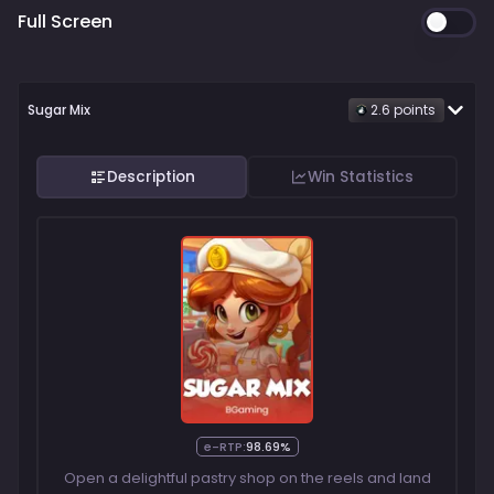
Full Screen
Sugar Mix
2.6
point
s
Description
Win Statistics
e-RTP:
98.69%
Open a delightful pastry shop on the reels and land