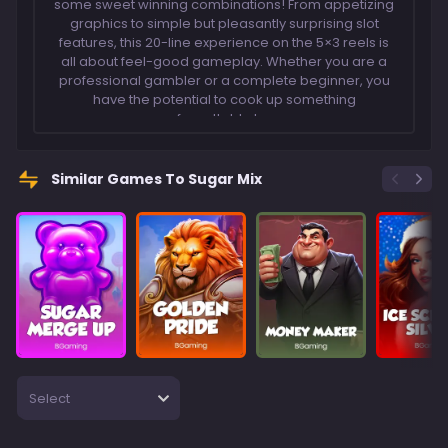
some sweet winning combinations! From appetizing
graphics to simple but pleasantly surprising slot
features, this 20-line experience on the 5×3 reels is
all about feel-good gameplay. Whether you are a
professional gambler or a complete beginner, you
have the potential to cook up something
unforgettable here.
Similar Games To Sugar Mix
Select