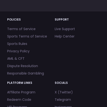
POLICIES
SUPPORT
Terms of Service
Live Support
Sports Terms of Service
Help Center
Sports Rules
Privacy Policy
AML & CFT
Dispute Resolution
Responsible Gambling
PLATFORM LINKS
SOCIALS
Affiliate Program
X (Twitter)
Redeem Code
Telegram
VIP Program
Instagram