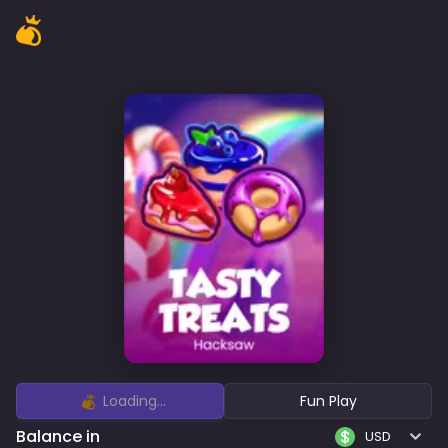
Loading...
Fun Play
Balance in
USD