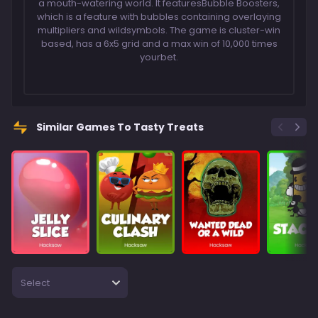
a mouth-watering world. It featuresBubble Boosters,
which is a feature with bubbles containing overlaying
multipliers and wildsymbols. The game is cluster-win
based, has a 6x5 grid and a max win of 10,000 times
yourbet.
Similar Games To Tasty Treats
Select