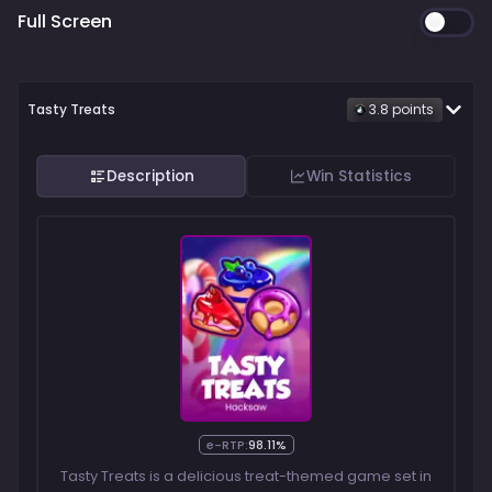
Full Screen
Tasty Treats
3.8
point
s
Description
Win Statistics
e-RTP:
98.11%
Tasty Treats is a delicious treat-themed game set in