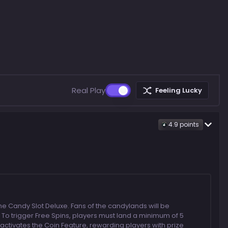
Real Play
Feeling Lucky
4.9
point
s
The Candy Slot Deluxe. Fans of the candylands will be
. To trigger Free Spins, players must land a minimum of 5
ctivates the Coin Feature, rewarding players with prize