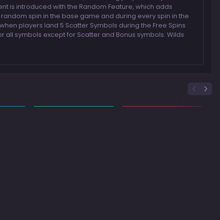
ment is introduced with the Random Feature, which adds
 a random spin in the base game and during every spin in the
s when players land 5 Scatter Symbols during the Free Spins
r all symbols except for Scatter and Bonus symbols. Wilds