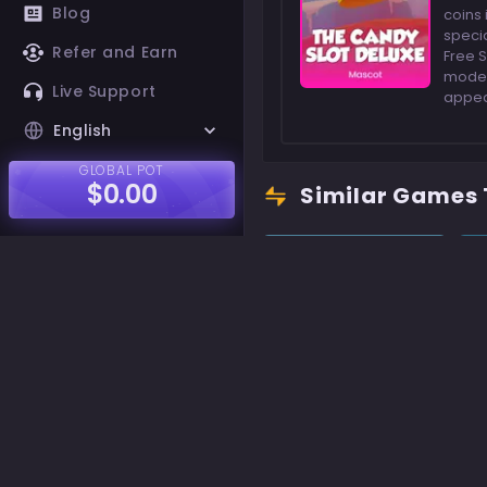
Blog
coins 
specia
Refer and Earn
Free S
mode. 
6
6
Live Support
appear
7
7
English
8
8
9
9
GLOBAL POT
$
0
.
0
0
Similar Games 
1
1
2
2
3
3
4
4
5
5