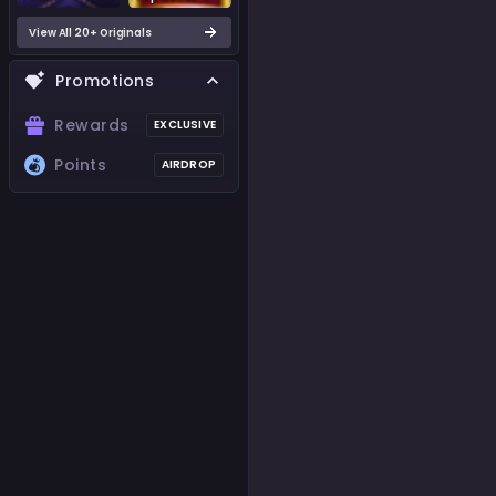
View All 20+ Originals
Promotions
Rewards
EXCLUSIVE
Points
AIRDROP