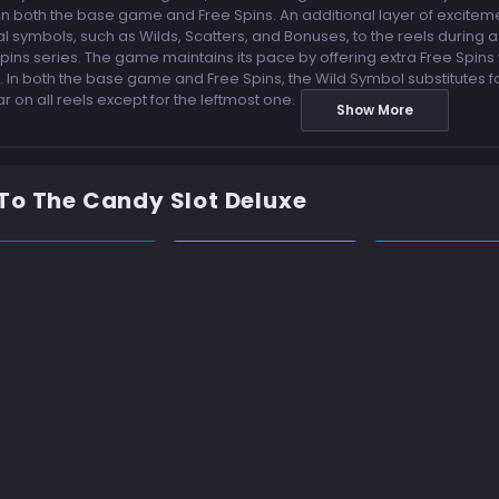
in both the base game and Free Spins. An additional layer of excite
l symbols, such as Wilds, Scatters, and Bonuses, to the reels during
pins series. The game maintains its pace by offering extra Free Spin
In both the base game and Free Spins, the Wild Symbol substitutes fo
 on all reels except for the leftmost one.
Show More
To The Candy Slot Deluxe