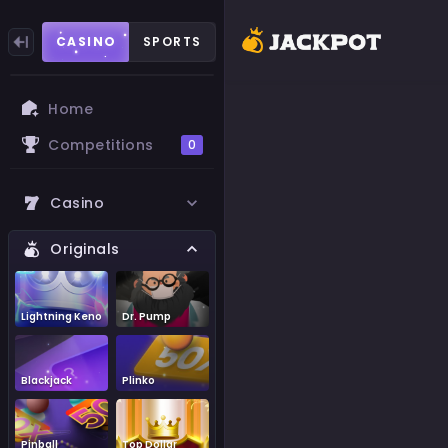
CASINO
SPORTS
Home
Competitions
0
Casino
Originals
Lightning Keno
Dr. Pump
Blackjack
Plinko
Pinball
Top Dollar