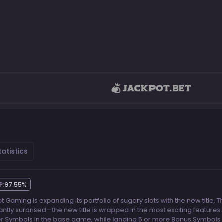
tatistics
P:
97.55%
 Gaming is expanding its portfolio of sugary slots with the new title, 
ntly surprised—the new title is wrapped in the most exciting features
r Symbols in the base game, while landing 5 or more Bonus Symbols a