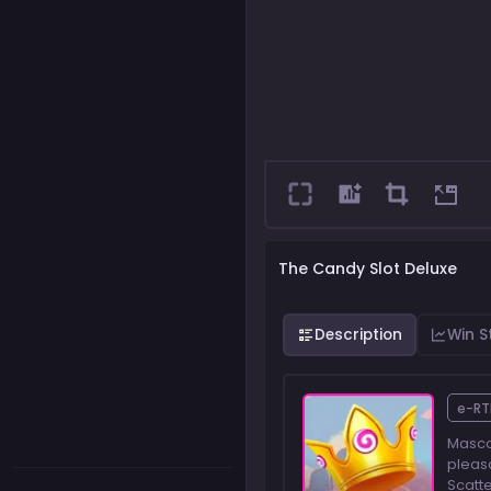
The Candy Slot Deluxe
Description
Win S
e-RT
Mascot
pleasa
Scatte