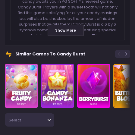
candy awaits you in PG SOFT™’s newest game,
Candy Burst! Players with a sweet tooth will not only
find this game satisfying for all your candy cravings
but will also be shocked by the amount of hidden
surprises that awaits them! Candy Burst is a 6 by 6
symbols combination video slot featuring special
Show More
symbols that cascades more wins. This game
contains multiple varieties of sweets and will also
award players with special sweets like Gummy
Rocket, Chocolate Bomb and Mystery Sweet when
Similar Games To Candy Burst
players get 5 or more combinations of symbols! Hold
onto your sweet tooth because there is more! If
there are 2 or more special symbol sweets on the
reels, these special sweets will be activated
together to unlock even better surprises! Not only
that, the Candy Burst Feature multiplies wins by x10 if it
is triggered during the Free Spins Feature! Players will
also be able to trigger the Free Spins Feature when 3
Scatter symbols appear anywhere on the reels! All
wins are multiplied by x2 during the Free Spins
Feature as well! Candy Burst is a game that keeps on
Select
giving! So, pop in a sweet and start playing!