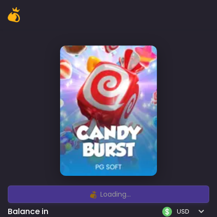
Loading...
Balance in
USD