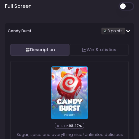
Full Screen
Candy Burst
3
point
s
Description
Win Statistics
e-RTP:
98.47%
Sugar, spice and everything nice! Unlimited delicious