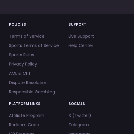
POLICIES
SUPPORT
Terms of Service
Live Support
Sports Terms of Service
Help Center
Sports Rules
Privacy Policy
AML & CFT
Dispute Resolution
Responsible Gambling
PLATFORM LINKS
SOCIALS
Affiliate Program
X (Twitter)
Redeem Code
Telegram
VIP Program
Instagram