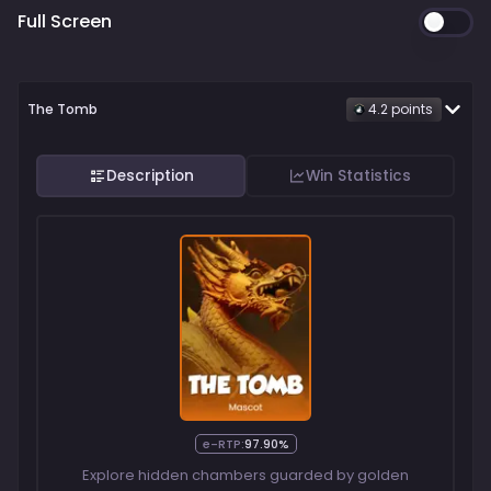
Full Screen
The Tomb
4.2
point
s
Description
Win Statistics
e-RTP:
97.90%
Explore hidden chambers guarded by golden