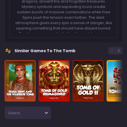
dragons, ancient fire and forgotten treasures.
Mystery symbols and expanding icons create
sudden bursts of massive combinations while Free
Spins push the tension even further. The dark
atmosphere gives every spin a sense of danger, like
opening something that should have stayed buried.
The deeper you go, the hotter the reels become.
Similar Games To The Tomb
Select