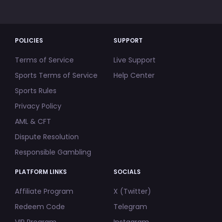
POLICIES
SUPPORT
Terms of Service
Live Support
Sports Terms of Service
Help Center
Sports Rules
Privacy Policy
AML & CFT
Dispute Resolution
Responsible Gambling
PLATFORM LINKS
SOCIALS
Affiliate Program
X (Twitter)
Redeem Code
Telegram
VIP Program
Instagram