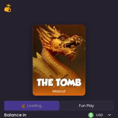
Loading...
Fun Play
Balance in
USD