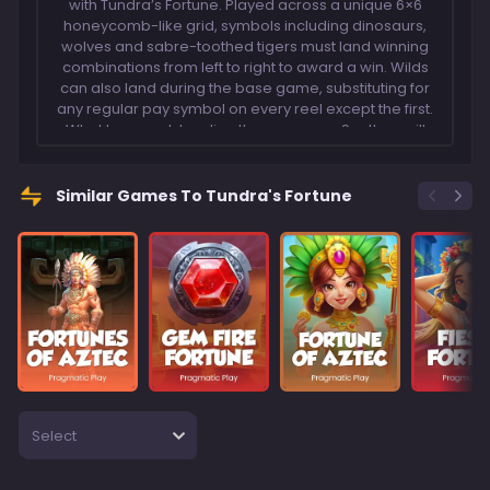
with Tundra’s Fortune. Played across a unique 6×6
honeycomb-like grid, symbols including dinosaurs,
wolves and sabre-toothed tigers must land winning
combinations from left to right to award a win. Wilds
can also land during the base game, substituting for
any regular pay symbol on every reel except the first.
What to expect: Landing three or more Scatters will
trigger the free spins bonus round, alongside a
payout of up to 500x the player’s bet All Wilds have a
multiplier of at least x2 during the bonus round,
Similar Games To Tundra's Fortune
multiplying each other if more than one lands in a
winning combination Hitting at least another two
Scatters during this round will award extra free
games.
Select