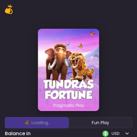
Loading...
Fun Play
Balance in
USD