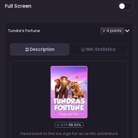
Full Screen
Tundra's Fortune
4
point
s
Description
Win Statistics
e-RTP:
98.02%
Head back to the Ice Age for an arctic adventure