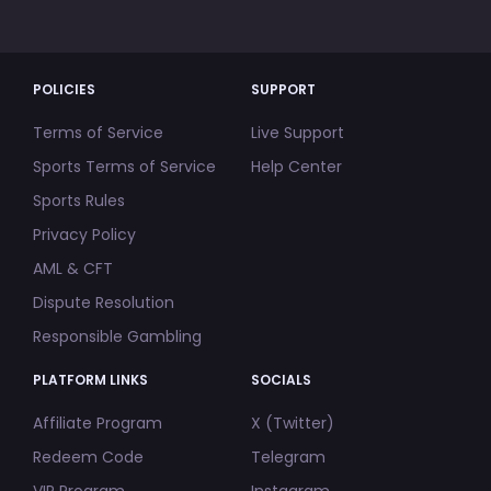
POLICIES
SUPPORT
Terms of Service
Live Support
Sports Terms of Service
Help Center
Sports Rules
Privacy Policy
AML & CFT
Dispute Resolution
Responsible Gambling
PLATFORM LINKS
SOCIALS
Affiliate Program
X (Twitter)
Redeem Code
Telegram
VIP Program
Instagram